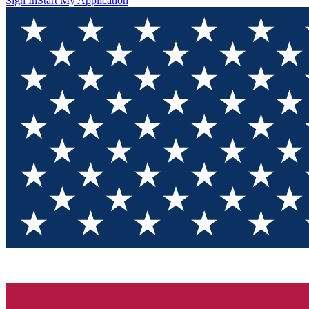
Sign In
Start My Application