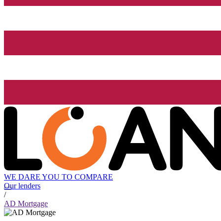
WE DARE YOU TO COMPARE
Our lenders
/
AD Mortgage