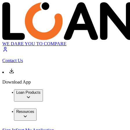
WE DARE YOU TO COMPARE
Contact Us
Download App
Loan Products
Resources