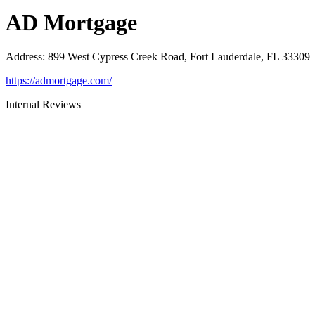
AD Mortgage
Address
:
899 West Cypress Creek Road, Fort Lauderdale, FL 33309
https://admortgage.com/
Internal Reviews