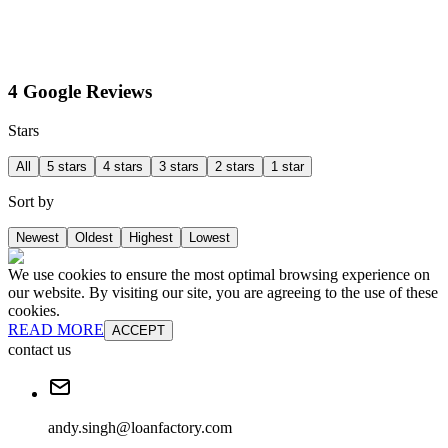
4 Google Reviews
Stars
All
5 stars
4 stars
3 stars
2 stars
1 star
Sort by
Newest
Oldest
Highest
Lowest
We use cookies to ensure the most optimal browsing experience on
our website. By visiting our site, you are agreeing to the use of these
cookies.
READ MORE
ACCEPT
contact us
andy.singh@loanfactory.com