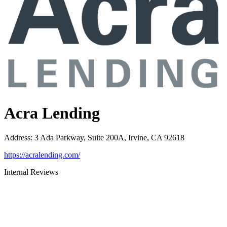
Acra Lending
Address
:
3 Ada Parkway, Suite 200A, Irvine, CA 92618
https://acralending.com/
Internal Reviews