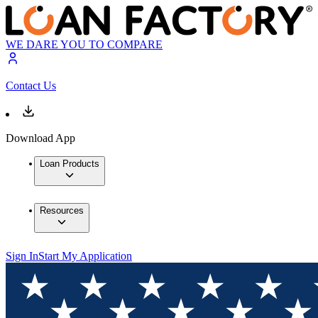
WE DARE YOU TO COMPARE
Contact Us
Download App
Loan Products
Resources
Sign In
Start My Application