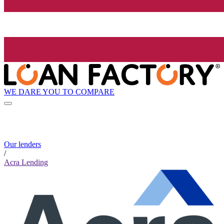
WE DARE YOU TO COMPARE
Our lenders
/
Acra Lending