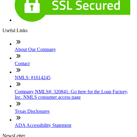
Useful Links
About Our Company
Contact
NMLS: #1614245
Company NMLS#: 320841. Go here for the Loan Factory,
Inc. NMLS consumer access page
Texas Disclosures
ADA Accessibility Statement
NewsLetter