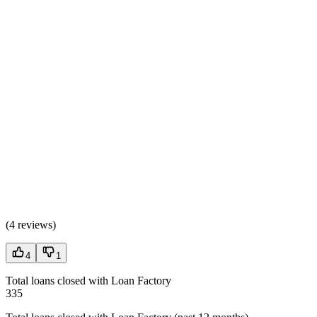
(
4 reviews
)
4
1
Total loans closed with Loan Factory
335