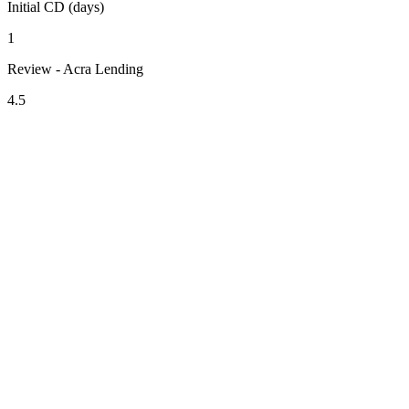
Initial CD (days)
1
Review - Acra Lending
4.5