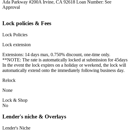
Ada Parkway #200A Irvine, CA 92618 Loan Number: See
Approval
Lock policies & Fees
Lock Policies
Lock extension
Extensions: 14 days max, 0.750% discount, one-time only.
**NOTE: The rate is automatically locked at submission for 45days
In the event the lock expires on a holiday or weekend, the lock will
automatically extend onto the immediately following business day.
Relock
None
Lock & Shop
No
Lender's niche & Overlays
Lender's Niche