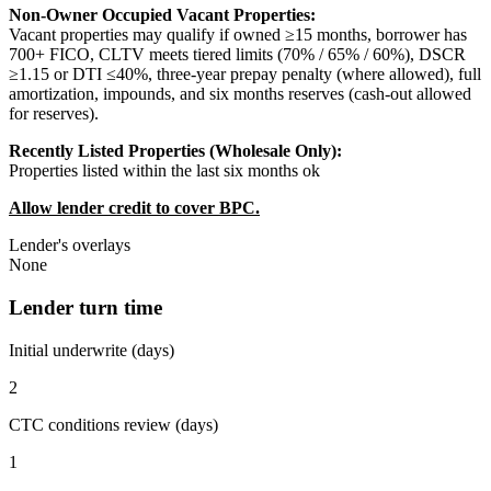
Non-Owner Occupied Vacant Properties:
Vacant properties may qualify if owned ≥15 months, borrower has
700+ FICO, CLTV meets tiered limits (70% / 65% / 60%), DSCR
≥1.15 or DTI ≤40%, three-year prepay penalty (where allowed), full
amortization, impounds, and six months reserves (cash-out allowed
for reserves).
Recently Listed Properties (Wholesale Only):
Properties listed within the last six months ok
Allow lender credit to cover BPC.
Lender's overlays
None
Lender turn time
Initial underwrite (days)
2
CTC conditions review (days)
1