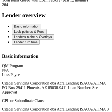
Total loans closed with Loan Factory (past 12 months)
264
Lender overview
Basic information
Lock policies & Fees
Lender's niche & Overlays
Lender turn time
Basic information
QM Program
N/A
Loss Payee
Citadel Servicing Corporation dba Acra Lending ISAOA/ATIMA
PO Box 29411 Phoenix, AZ 85038-9411 Loan Number: See
Approval
CPL or Subordinate Clause
Citadel Servicing Corporation dba Acra Lending ISAOA/ATIMA 3