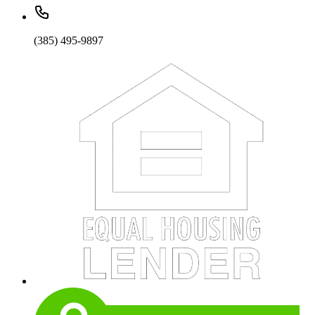
(385) 495-9897