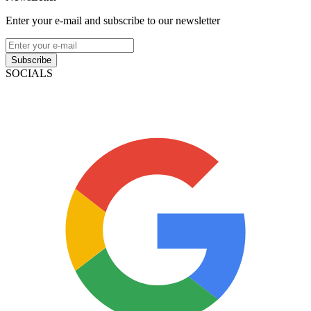
Enter your e-mail and subscribe to our newsletter
Subscribe
SOCIALS