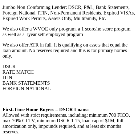
Jumbo Non-Conforming Lender: DSCR, P&L, Bank Statements,
Foreign National, ITIN, Non-Permanent Residents, Expired VISAs,
Expired Work Permits, Assets Only, Multifamily, Etc.
We also offer a WVOE only program, a 1 score/no score program,
as well as a 1year self-employed program
We also offer ATR in full. It is qualifying on assets that equal the
loan amount. No reserves required and this is for primary homes
only.
DSCR
RATE MATCH
ITIN
BANK STATEMENTS
FOREIGN NATIONAL
First-Time Home Buyers – DSCR Loans:
Allowed with strict requirements, including: minimum 700 FICO,
max 70% CLTV, minimum DSCR 1.15, loan cap of $1M, full
amortization only, impounds required, and at least six months
reserves.