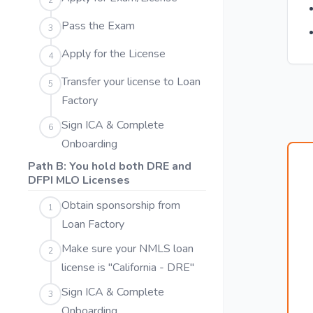
2
Pass the Exam
3
Apply for the License
4
Transfer your license to Loan
5
Factory
Sign ICA & Complete
6
Onboarding
Path B: You hold both DRE and
DFPI MLO Licenses
Obtain sponsorship from
1
Loan Factory
Make sure your NMLS loan
2
license is "California - DRE"
Sign ICA & Complete
3
Onboarding