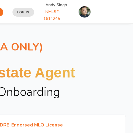
Andy Singh
NMLS#:
LOG IN
1614245
IA ONLY)
tate Agent
 Onboarding
DRE-Endorsed MLO License