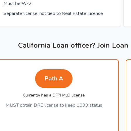
Must be W-2
Separate license, not tied to Real Estate License
California Loan officer? Join Loan
Path A
Currently has a DFPI MLO license
MUST obtain DRE license to keep 1099 status