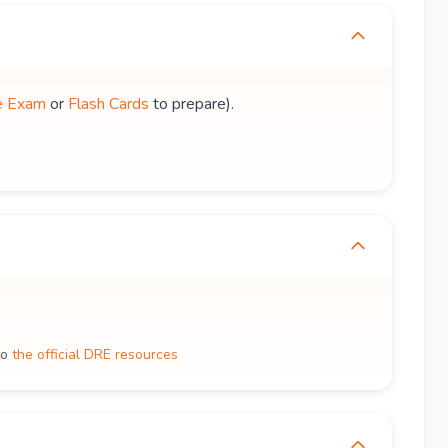
e Exam
or
Flash Cards
to prepare).
to
the official DRE resources