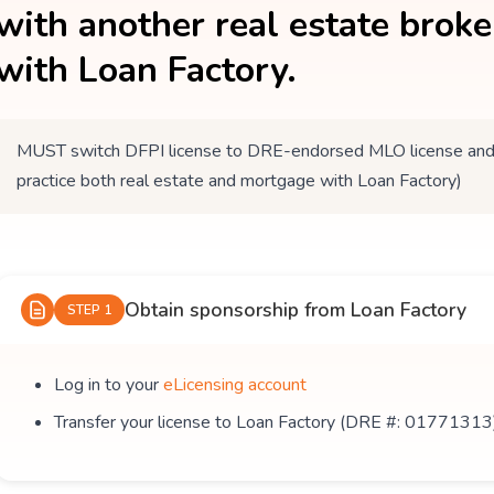
with another real estate brok
with Loan Factory.
MUST switch DFPI license to DRE-endorsed MLO license and tr
practice both real estate and mortgage with Loan Factory)
Obtain sponsorship from Loan Factory
STEP 1
Log in to your
eLicensing account
Transfer your license to Loan Factory (DRE #: 01771313