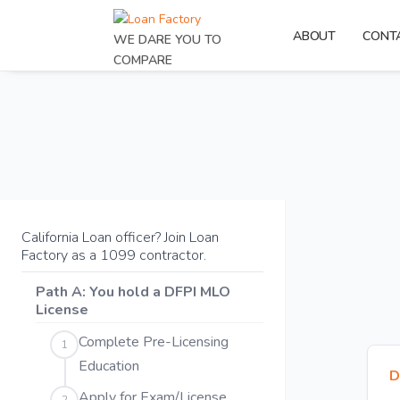
ABOUT
CONT
WE DARE YOU TO
COMPARE
California Loan officer? Join Loan
Factory as a 1099 contractor.
Path A: You hold a DFPI MLO
License
Complete Pre-Licensing
1
Education
D
Apply for Exam/License