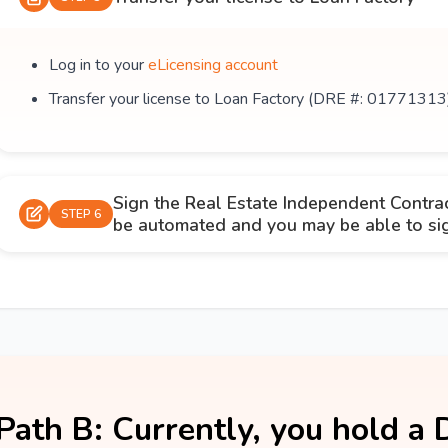
Log in to your
eLicensing account
Transfer your license to Loan Factory (DRE #: 01771313
Sign the Real Estate Independent Contra
STEP 6
be automated and you may be able to sign
Path B: Currently, you hold a 