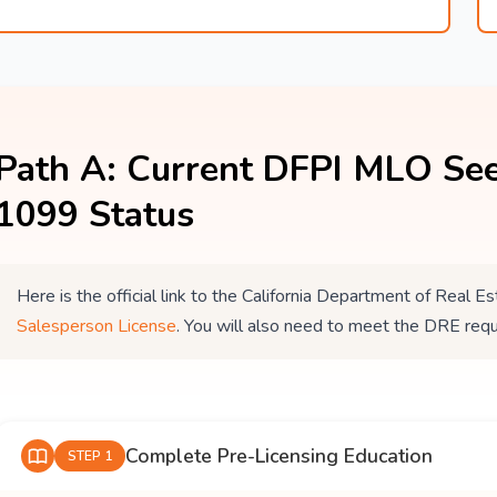
Path A: Current DFPI MLO See
1099 Status
Here is the official link to the California Department of Real
Salesperson License
. You will also need to meet the DRE req
Complete Pre-Licensing Education
STEP 1