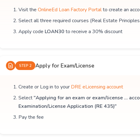
Visit the
OnlineEd Loan Factory Portal
to create an acco
Select all three required courses (Real Estate Principle
Apply code
LOAN30
to receive a 30% discount
Apply for Exam/License
STEP 2
Create or Log in to your
DRE eLicensing account
Select
"Applying for an exam or exam/license ... acco
Examination/License Application (RE 435)"
Pay the fee