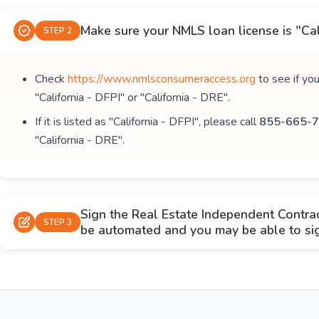
Make sure your NMLS loan license is "Cal
STEP 2
Check
https://www.nmlsconsumeraccess.org
to see if yo
"California - DFPI" or "California - DRE".
If it is listed as "California - DFPI", please call
855-665-7
"California - DRE".
Sign the Real Estate Independent Contra
STEP 3
be automated and you may be able to sign