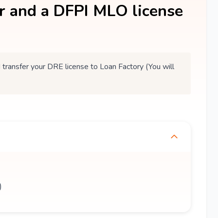
er and a DFPI MLO license
ansfer your DRE license to Loan Factory (You will
)