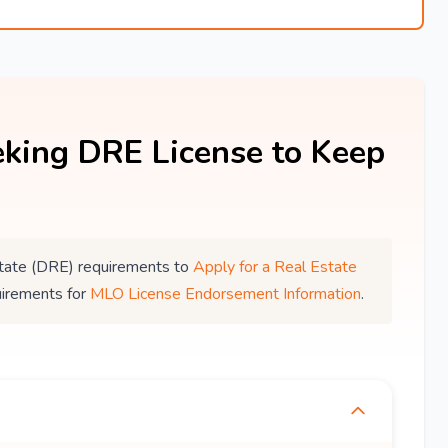
king DRE License to Keep
 Estate (DRE) requirements to
Apply for a Real Estate
uirements for
MLO License Endorsement Information
.