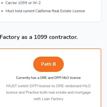
Can be 1099 or W-2
Must hold current California Real Estate License
 Factory as a 1099 contractor.
Path B
Currently has a DRE and DFPI MLO license
MUST switch DFPI license to DRE-endorsed MLO
license and Practice both real estate and mortgage
with Loan Factory