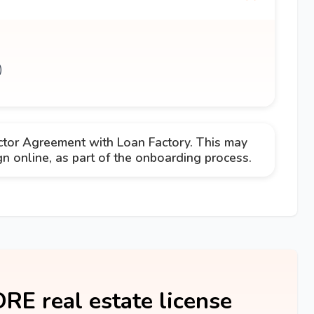
)
ctor Agreement with Loan Factory. This may
 online, as part of the onboarding process.
DRE real estate license