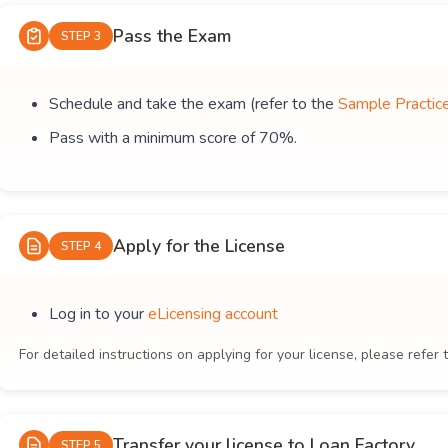
Pass the Exam
STEP 3
Schedule and take the exam (refer to the
Sample Practic
Pass with a minimum score of 70%.
Apply for the License
STEP 4
Log in to your
eLicensing account
For detailed instructions on applying for your license, please refer 
Transfer your license to Loan Factory
STEP 5