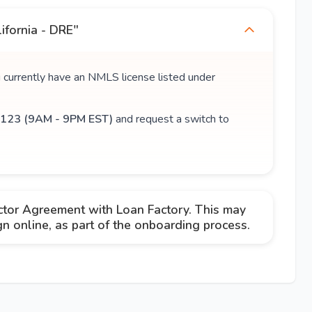
ifornia - DRE"
u currently have an NMLS license listed under
123 (9AM - 9PM EST)
and request a switch to
ctor Agreement with Loan Factory. This may
 online, as part of the onboarding process.