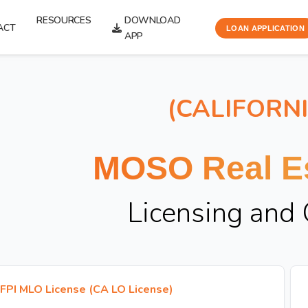
RESOURCES
DOWNLOAD
ACT
LOAN APPLICATION
APP
(CALIFORN
MOSO Real Es
Licensing and
FPI MLO License (CA LO License)