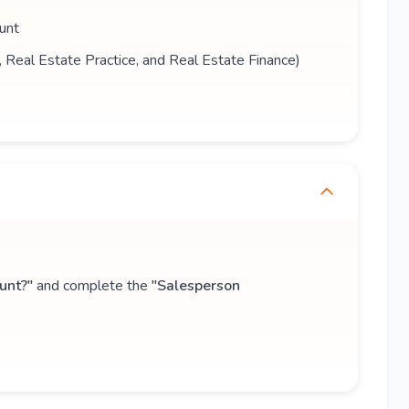
unt
s, Real Estate Practice, and Real Estate Finance)
unt?"
and complete the
"Salesperson