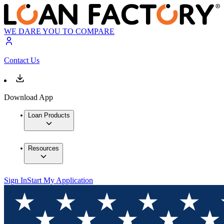
WE DARE YOU TO COMPARE
Contact Us
Download App
Loan Products
Resources
Sign In
Start My Application