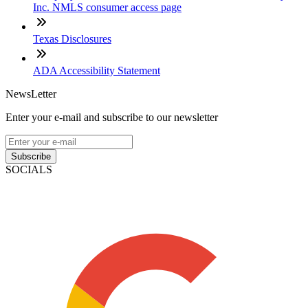
Inc. NMLS consumer access page
Texas Disclosures
ADA Accessibility Statement
NewsLetter
Enter your e-mail and subscribe to our newsletter
Subscribe
SOCIALS