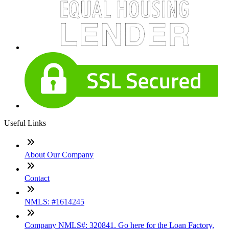
Useful Links
About Our Company
Contact
NMLS: #1614245
Company NMLS#: 320841. Go here for the Loan Factory,