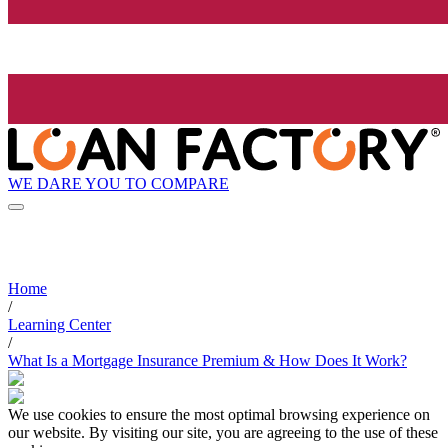
WE DARE YOU TO COMPARE
Home
/
Learning Center
/
What Is a Mortgage Insurance Premium & How Does It Work?
We use cookies to ensure the most optimal browsing experience on
our website. By visiting our site, you are agreeing to the use of these