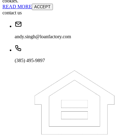
cookies.
READ MORE
ACCEPT
contact us
andy.singh@loanfactory.com
(385) 495-9897