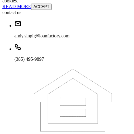
cookies.
READ MORE
ACCEPT
contact us
andy.singh@loanfactory.com
(385) 495-9897