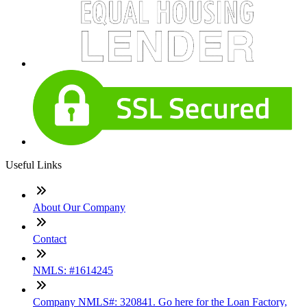
Useful Links
About Our Company
Contact
NMLS: #1614245
Company NMLS#: 320841. Go here for the Loan Factory,