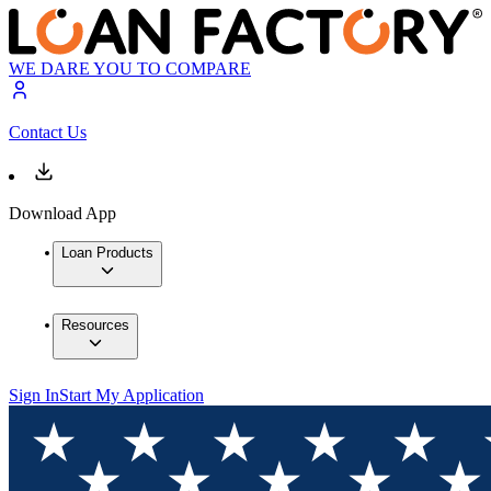
WE DARE YOU TO COMPARE
Contact Us
Download App
Loan Products
Resources
Sign In
Start My Application