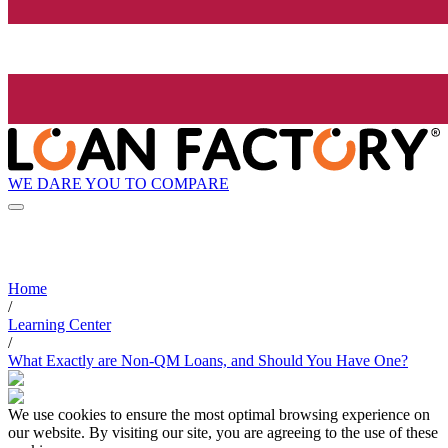
WE DARE YOU TO COMPARE
Home
/
Learning Center
/
What Exactly are Non-QM Loans, and Should You Have One?
We use cookies to ensure the most optimal browsing experience on
our website. By visiting our site, you are agreeing to the use of these