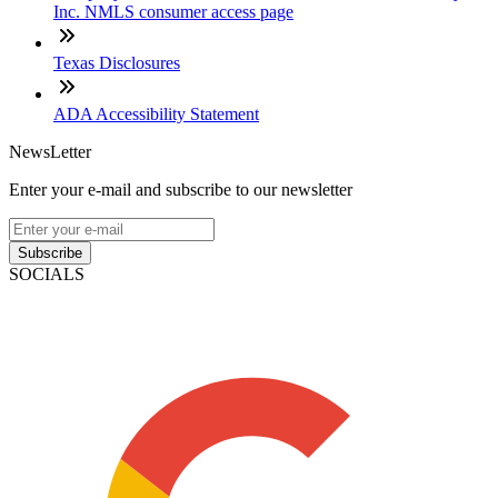
Inc. NMLS consumer access page
Texas Disclosures
ADA Accessibility Statement
NewsLetter
Enter your e-mail and subscribe to our newsletter
Subscribe
SOCIALS