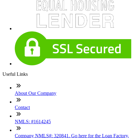
Useful Links
About Our Company
Contact
NMLS: #1614245
Company NMLS#: 320841. Go here for the Loan Factory,