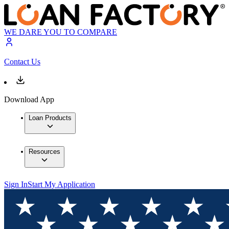
WE DARE YOU TO COMPARE
Contact Us
Download App
Loan Products
Resources
Sign In
Start My Application