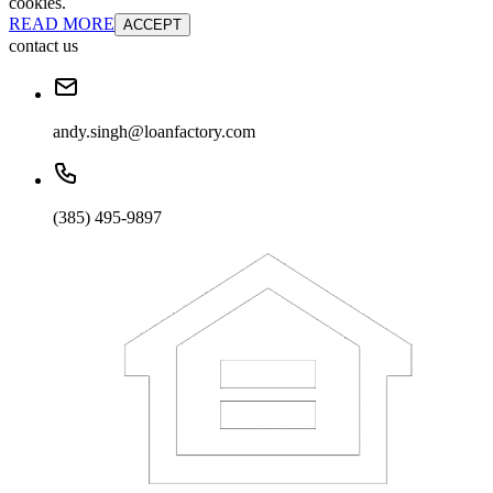
cookies.
READ MORE
ACCEPT
contact us
andy.singh@loanfactory.com
(385) 495-9897