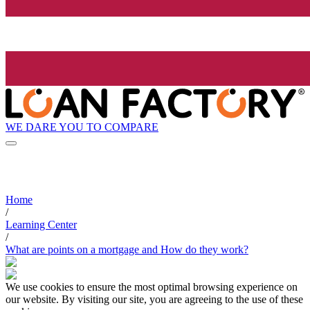
WE DARE YOU TO COMPARE
Home
/
Learning Center
/
What are points on a mortgage and How do they work?
We use cookies to ensure the most optimal browsing experience on
our website. By visiting our site, you are agreeing to the use of these