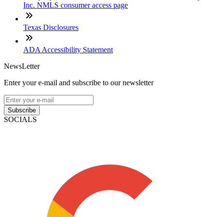
Inc. NMLS consumer access page
Texas Disclosures
ADA Accessibility Statement
NewsLetter
Enter your e-mail and subscribe to our newsletter
Subscribe
SOCIALS