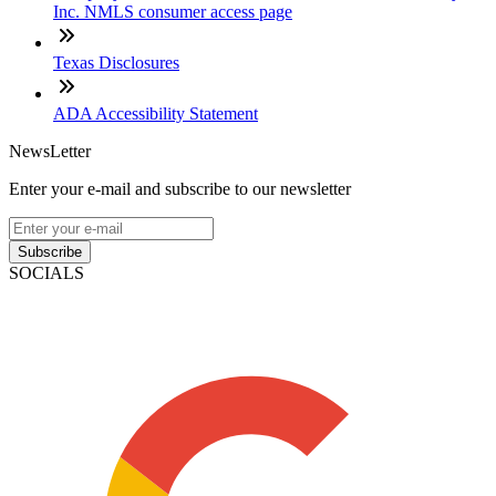
Inc. NMLS consumer access page
Texas Disclosures
ADA Accessibility Statement
NewsLetter
Enter your e-mail and subscribe to our newsletter
Subscribe
SOCIALS