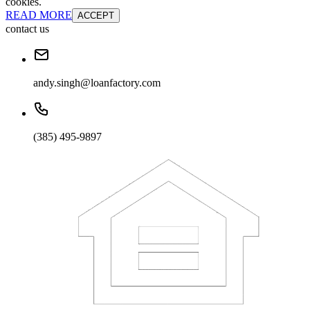
cookies.
READ MORE
ACCEPT
contact us
andy.singh@loanfactory.com
(385) 495-9897