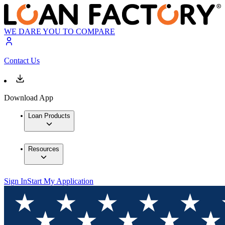
WE DARE YOU TO COMPARE
Contact Us
Download App
Loan Products
Resources
Sign In
Start My Application