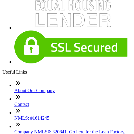
Useful Links
About Our Company
Contact
NMLS: #1614245
Company NMLS#: 320841. Go here for the Loan Factory,