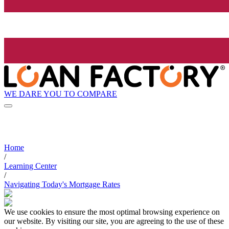
WE DARE YOU TO COMPARE
Home
/
Learning Center
/
Navigating Today's Mortgage Rates
We use cookies to ensure the most optimal browsing experience on
our website. By visiting our site, you are agreeing to the use of these