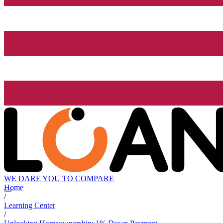
WE DARE YOU TO COMPARE
Home
/
Learning Center
/