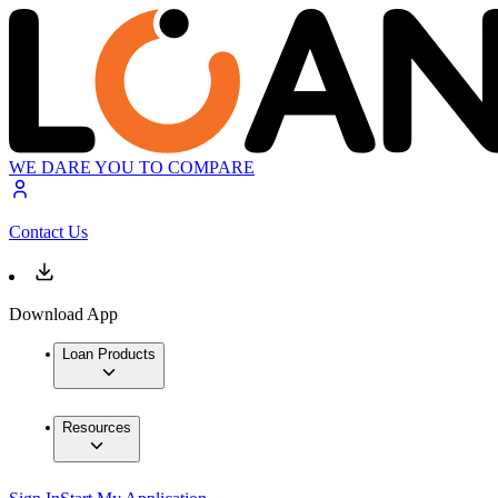
WE DARE YOU TO COMPARE
Contact Us
Download App
Loan Products
Resources