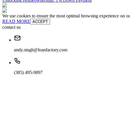
Unlocking Homeownership: 1% Down Payment
We use cookies to ensure the most optimal browsing experience on our 
READ MORE
ACCEPT
contact us
andy.singh@loanfactory.com
(385) 495-9897