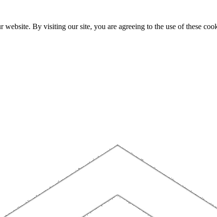
website. By visiting our site, you are agreeing to the use of these cook