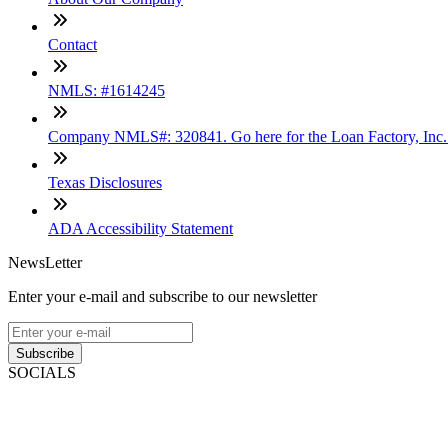
Contact
NMLS: #1614245
Company NMLS#: 320841. Go here for the Loan Factory, Inc
Texas Disclosures
ADA Accessibility Statement
NewsLetter
Enter your e-mail and subscribe to our newsletter
Subscribe
SOCIALS