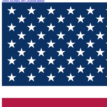
Sign In
Start My Application