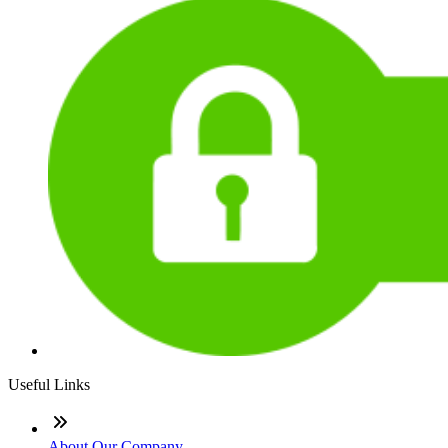
Useful Links
About Our Company