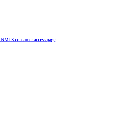
. NMLS consumer access page