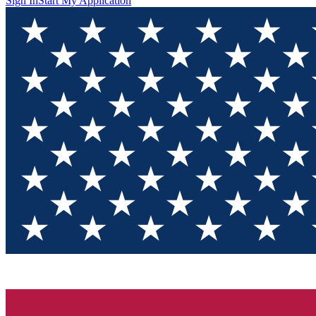
Sign In
Start My Application