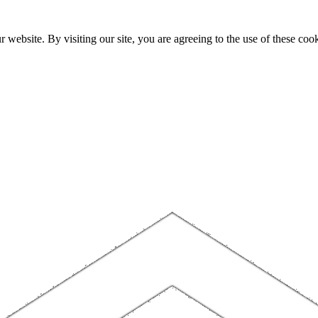
website. By visiting our site, you are agreeing to the use of these cook