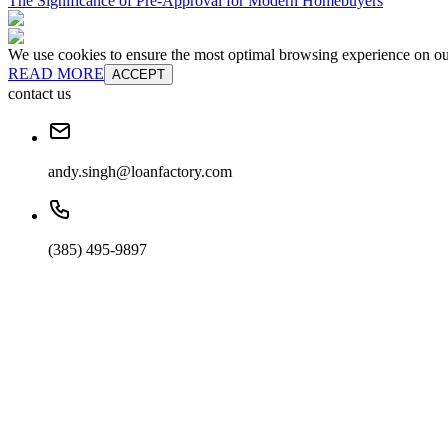
The Significance of Pre-Approval for Modern Homebuyers
We use cookies to ensure the most optimal browsing experience on our 
READ MORE
ACCEPT
contact us
andy.singh@loanfactory.com
(385) 495-9897