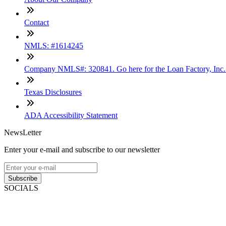
Contact
NMLS: #1614245
Company NMLS#: 320841. Go here for the Loan Factory, Inc
Texas Disclosures
ADA Accessibility Statement
NewsLetter
Enter your e-mail and subscribe to our newsletter
Subscribe
SOCIALS