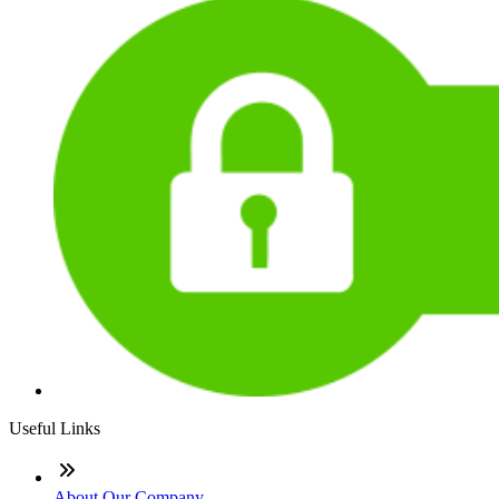
Useful Links
About Our Company