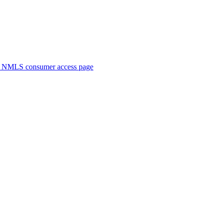
. NMLS consumer access page