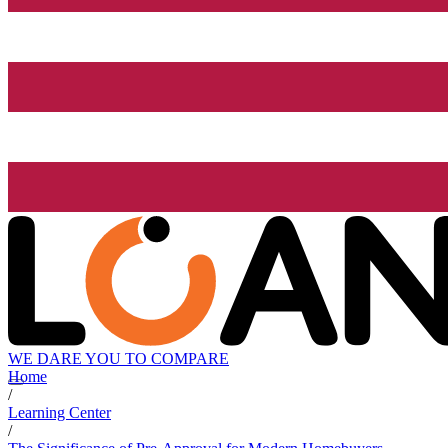
WE DARE YOU TO COMPARE
Home
/
Learning Center
/