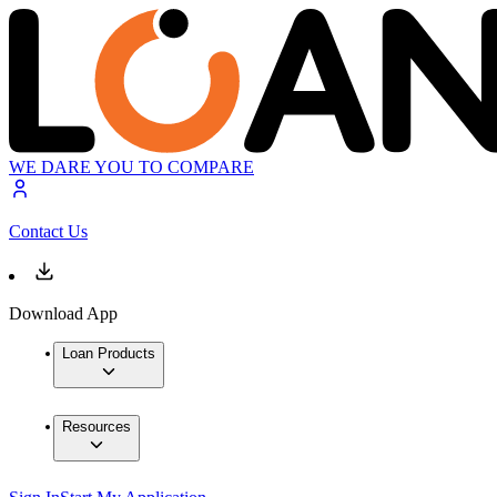
WE DARE YOU TO COMPARE
Contact Us
Download App
Loan Products
Resources