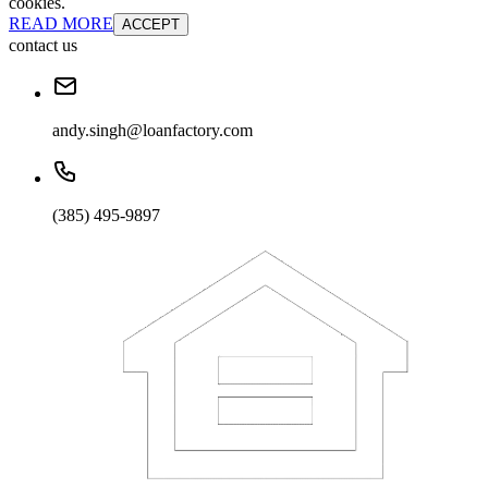
cookies.
READ MORE
ACCEPT
contact us
andy.singh@loanfactory.com
(385) 495-9897