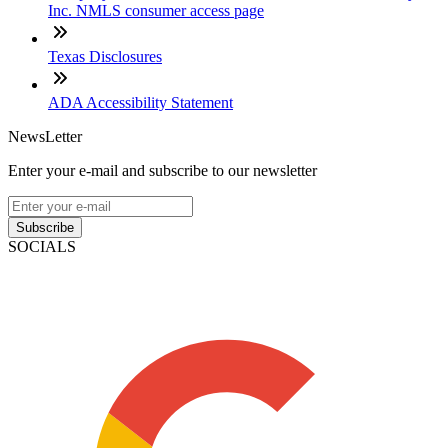
Inc. NMLS consumer access page
Texas Disclosures
ADA Accessibility Statement
NewsLetter
Enter your e-mail and subscribe to our newsletter
Subscribe
SOCIALS