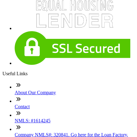
Useful Links
About Our Company
Contact
NMLS: #1614245
Company NMLS#: 320841. Go here for the Loan Factory,