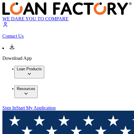
WE DARE YOU TO COMPARE
Contact Us
Download App
Loan Products
Resources
Sign In
Start My Application