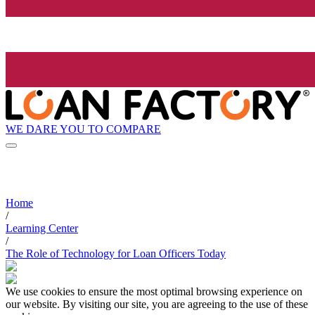
WE DARE YOU TO COMPARE
Home
/
Learning Center
/
The Role of Technology for Loan Officers Today
We use cookies to ensure the most optimal browsing experience on
our website. By visiting our site, you are agreeing to the use of these