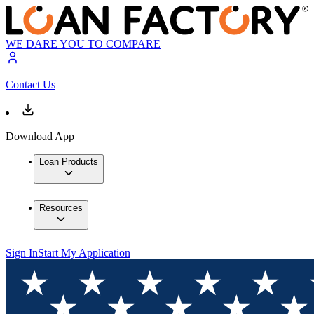
WE DARE YOU TO COMPARE
Contact Us
Download App
Loan Products
Resources
Sign In
Start My Application