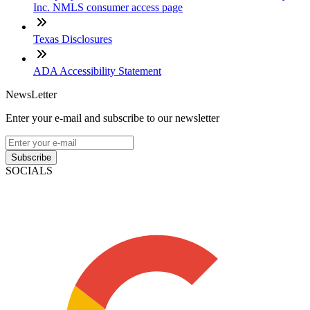
Inc. NMLS consumer access page
Texas Disclosures
ADA Accessibility Statement
NewsLetter
Enter your e-mail and subscribe to our newsletter
Subscribe
SOCIALS