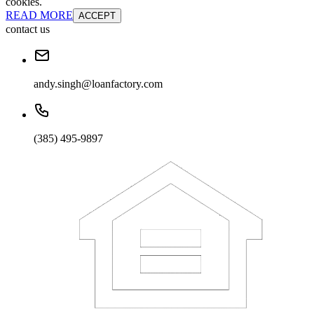
cookies.
READ MORE
ACCEPT
contact us
andy.singh@loanfactory.com
(385) 495-9897