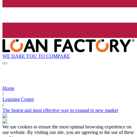
WE DARE YOU TO COMPARE
Home
/
Learning Center
/
The fastest and most effective way to expand to new market
We use cookies to ensure the most optimal browsing experience on
our website. By visiting our site, you are agreeing to the use of these