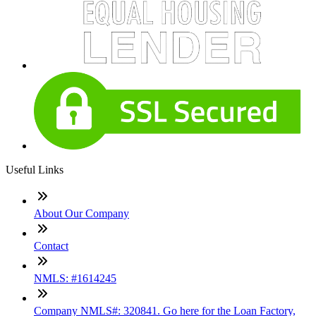
Useful Links
About Our Company
Contact
NMLS: #1614245
Company NMLS#: 320841. Go here for the Loan Factory,