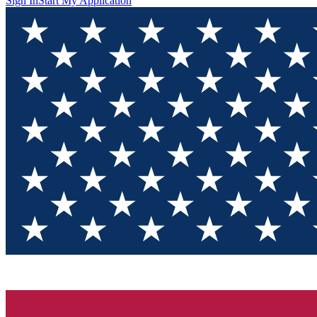
Sign In
Start My Application