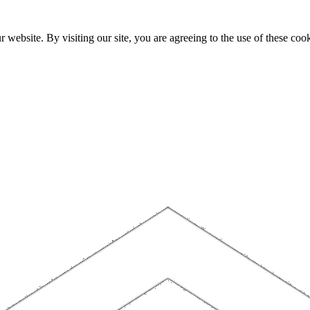
website. By visiting our site, you are agreeing to the use of these cook