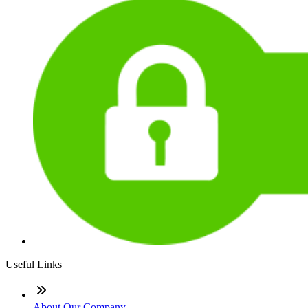
Useful Links
About Our Company