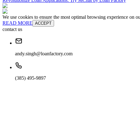
Revolutionize Loan Applications: Try MChat by Loan Factory
We use cookies to ensure the most optimal browsing experience on our 
READ MORE
ACCEPT
contact us
andy.singh@loanfactory.com
(385) 495-9897