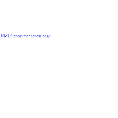
. NMLS consumer access page