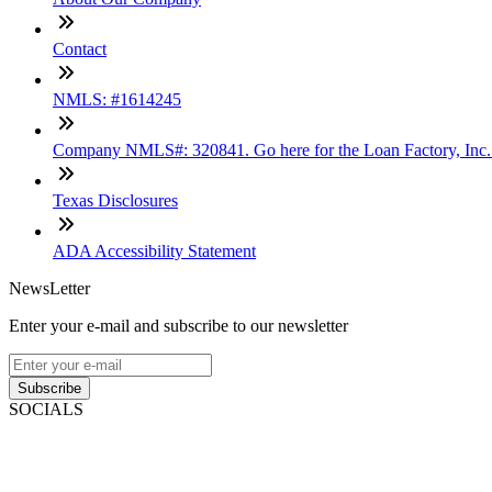
Contact
NMLS: #1614245
Company NMLS#: 320841. Go here for the Loan Factory, Inc
Texas Disclosures
ADA Accessibility Statement
NewsLetter
Enter your e-mail and subscribe to our newsletter
Subscribe
SOCIALS