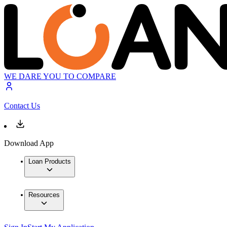
WE DARE YOU TO COMPARE
Contact Us
Download App
Loan Products
Resources