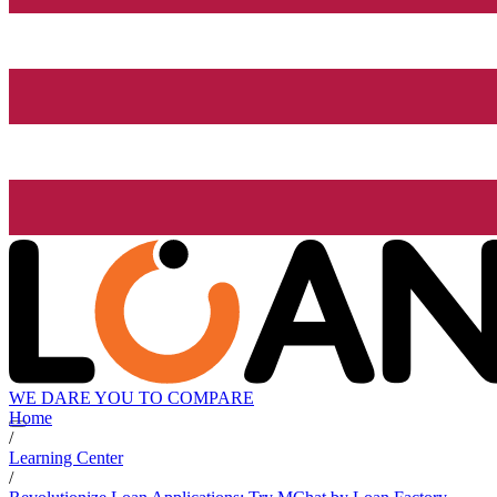
WE DARE YOU TO COMPARE
Home
/
Learning Center
/