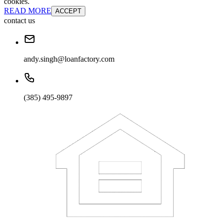
cookies.
READ MORE
ACCEPT
contact us
andy.singh@loanfactory.com
(385) 495-9897