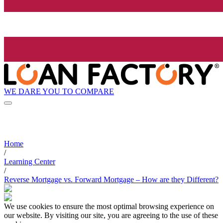
WE DARE YOU TO COMPARE
Home
/
Learning Center
/
Reverse Mortgage vs. Forward Mortgage – How are they Different?
We use cookies to ensure the most optimal browsing experience on
our website. By visiting our site, you are agreeing to the use of these