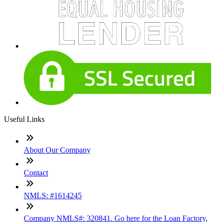
Useful Links
About Our Company
Contact
NMLS: #1614245
Company NMLS#: 320841. Go here for the Loan Factory,