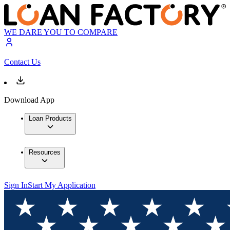
WE DARE YOU TO COMPARE
Contact Us
Download App
Loan Products
Resources
Sign In
Start My Application