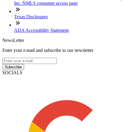
Inc. NMLS consumer access page
Texas Disclosures
ADA Accessibility Statement
NewsLetter
Enter your e-mail and subscribe to our newsletter
Subscribe
SOCIALS