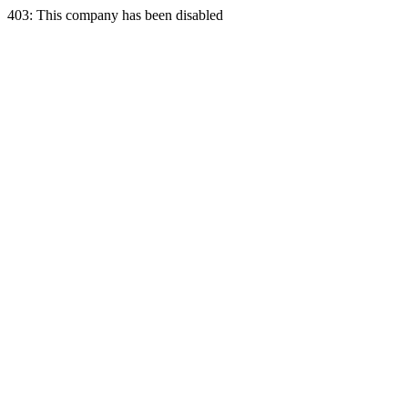
403: This company has been disabled