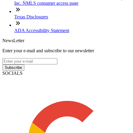
Inc. NMLS consumer access page
Texas Disclosures
ADA Accessibility Statement
NewsLetter
Enter your e-mail and subscribe to our newsletter
Subscribe
SOCIALS