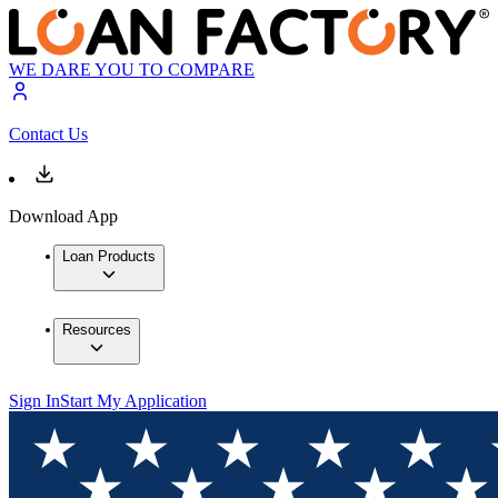
WE DARE YOU TO COMPARE
Contact Us
Download App
Loan Products
Resources
Sign In
Start My Application