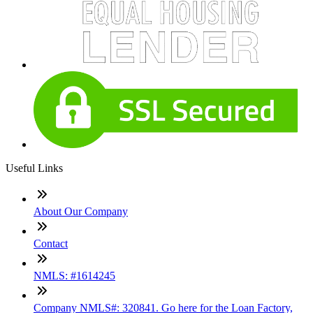
Useful Links
About Our Company
Contact
NMLS: #1614245
Company NMLS#: 320841. Go here for the Loan Factory,