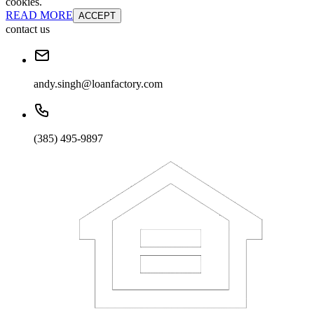
cookies.
READ MORE
ACCEPT
contact us
andy.singh@loanfactory.com
(385) 495-9897