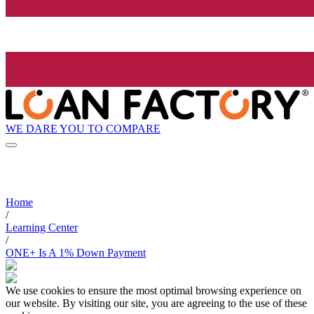
WE DARE YOU TO COMPARE
Home
/
Learning Center
/
ONE+ Is A 1% Down Payment
We use cookies to ensure the most optimal browsing experience on
our website. By visiting our site, you are agreeing to the use of these