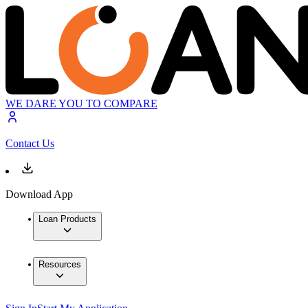
WE DARE YOU TO COMPARE
Contact Us
Download App
Loan Products
Resources