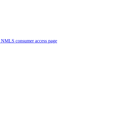
. NMLS consumer access page