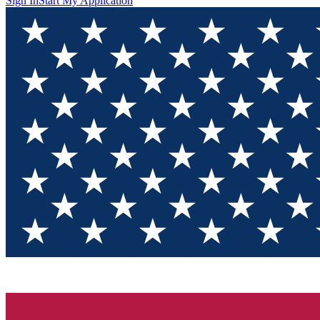
Sign In
Start My Application