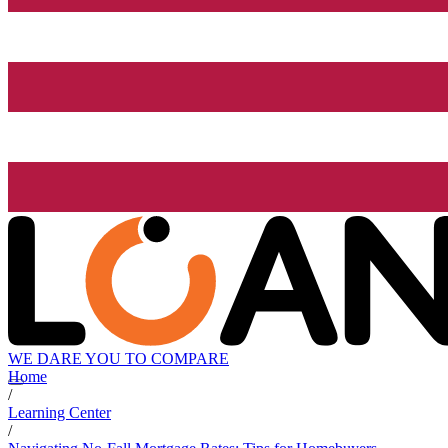
WE DARE YOU TO COMPARE
Home
/
Learning Center
/