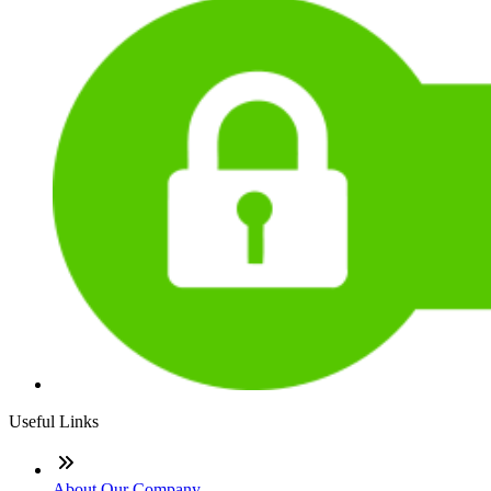
Useful Links
About Our Company