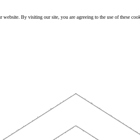
website. By visiting our site, you are agreeing to the use of these cook