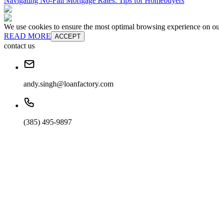
Navigating No-Fall Mortgage Rates: Tips for Homebuyers
We use cookies to ensure the most optimal browsing experience on our 
READ MORE
ACCEPT
contact us
andy.singh@loanfactory.com
(385) 495-9897