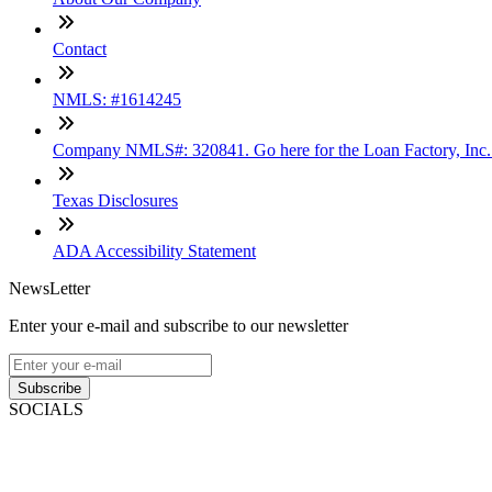
Contact
NMLS: #1614245
Company NMLS#: 320841. Go here for the Loan Factory, Inc
Texas Disclosures
ADA Accessibility Statement
NewsLetter
Enter your e-mail and subscribe to our newsletter
Subscribe
SOCIALS