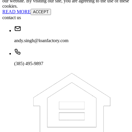
our website. By visiting our site, you are agreeing to the use of these
cookies.
READ MORE
ACCEPT
contact us
andy.singh@loanfactory.com
(385) 495-9897