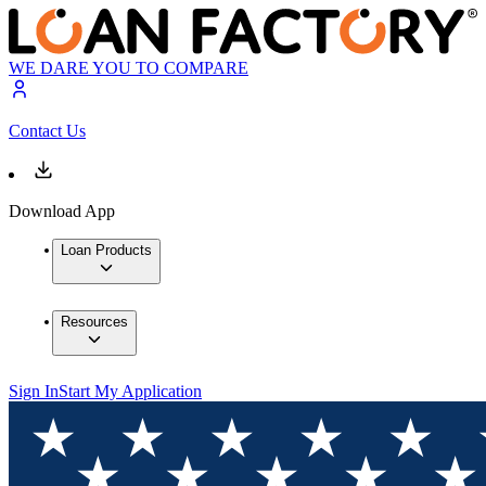
WE DARE YOU TO COMPARE
Contact Us
Download App
Loan Products
Resources
Sign In
Start My Application