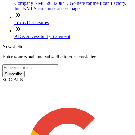
Company NMLS#: 320841. Go here for the Loan Factory,
Inc. NMLS consumer access page
Texas Disclosures
ADA Accessibility Statement
NewsLetter
Enter your e-mail and subscribe to our newsletter
Subscribe
SOCIALS