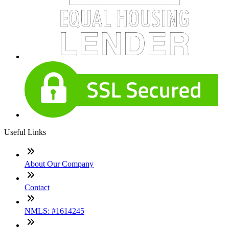
Useful Links
About Our Company
Contact
NMLS: #1614245