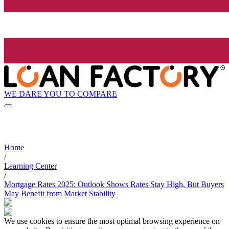
WE DARE YOU TO COMPARE
Home
/
Learning Center
/
Mortgage Rates 2025: Outlook Shows Rates Stay High, But Buyers
May Benefit from Market Stability
We use cookies to ensure the most optimal browsing experience on