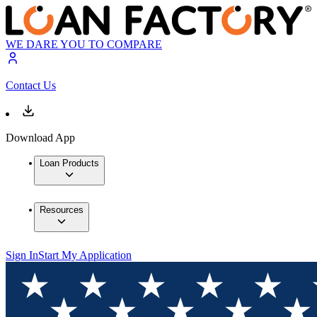
WE DARE YOU TO COMPARE
Contact Us
Download App
Loan Products
Resources
Sign In
Start My Application