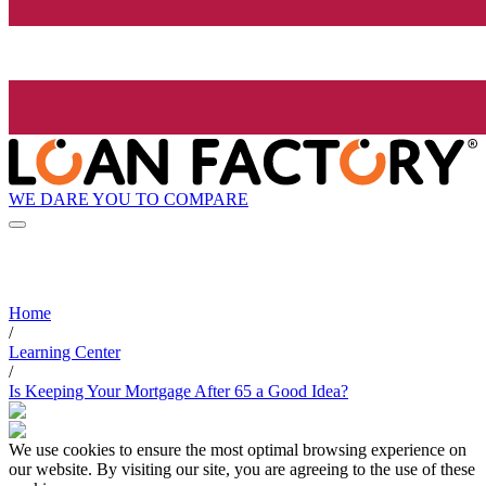
WE DARE YOU TO COMPARE
Home
/
Learning Center
/
Is Keeping Your Mortgage After 65 a Good Idea?
We use cookies to ensure the most optimal browsing experience on
our website. By visiting our site, you are agreeing to the use of these