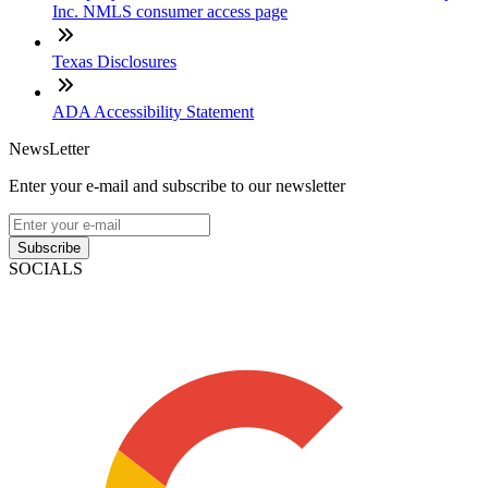
Inc. NMLS consumer access page
Texas Disclosures
ADA Accessibility Statement
NewsLetter
Enter your e-mail and subscribe to our newsletter
Subscribe
SOCIALS