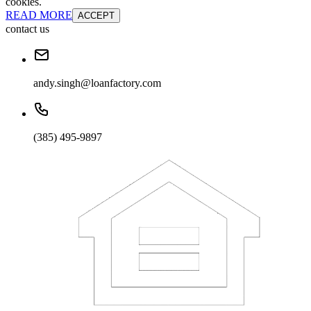
cookies.
READ MORE
ACCEPT
contact us
andy.singh@loanfactory.com
(385) 495-9897