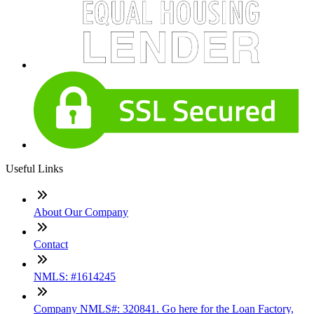
Useful Links
About Our Company
Contact
NMLS: #1614245
Company NMLS#: 320841. Go here for the Loan Factory,