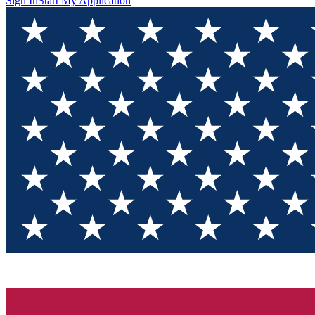
Sign In
Start My Application