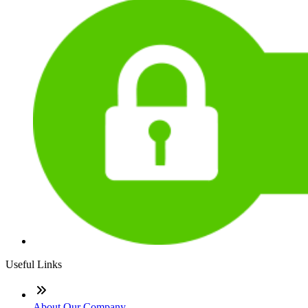
Useful Links
About Our Company