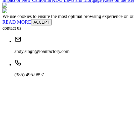
Impact of New California ADU Laws and Mortgage Rates on the Real
We use cookies to ensure the most optimal browsing experience on our 
READ MORE
ACCEPT
contact us
andy.singh@loanfactory.com
(385) 495-9897