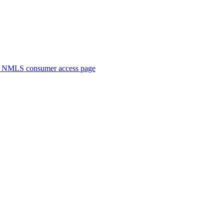
. NMLS consumer access page