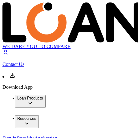
WE DARE YOU TO COMPARE
Contact Us
Download App
Loan Products
Resources