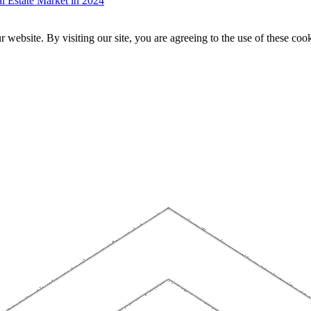
 Estate Market in 2024
website. By visiting our site, you are agreeing to the use of these cook