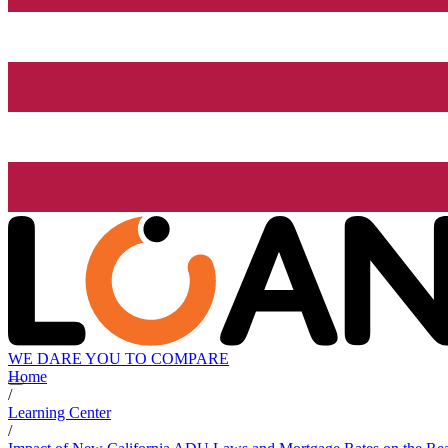
WE DARE YOU TO COMPARE
Home
/
Learning Center
/