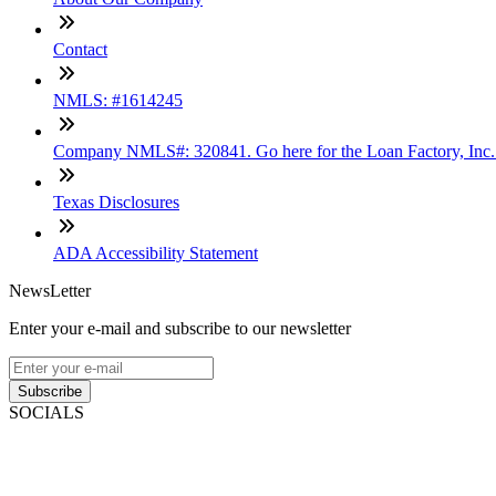
Contact
NMLS: #1614245
Company NMLS#: 320841. Go here for the Loan Factory, Inc
Texas Disclosures
ADA Accessibility Statement
NewsLetter
Enter your e-mail and subscribe to our newsletter
Subscribe
SOCIALS