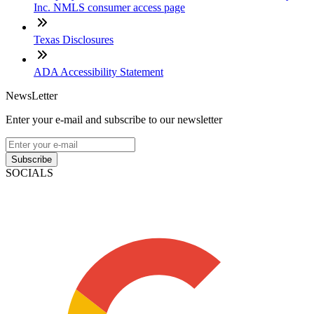
Inc. NMLS consumer access page
Texas Disclosures
ADA Accessibility Statement
NewsLetter
Enter your e-mail and subscribe to our newsletter
Subscribe
SOCIALS