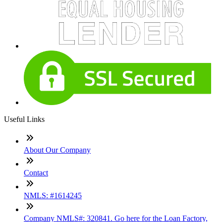
Useful Links
About Our Company
Contact
NMLS: #1614245
Company NMLS#: 320841. Go here for the Loan Factory,