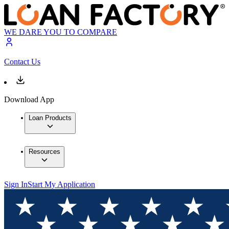
WE DARE YOU TO COMPARE
Contact Us
Download App
Loan Products
Resources
Sign In
Start My Application