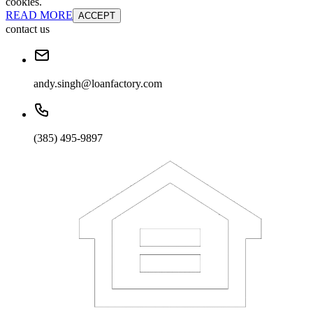
cookies.
READ MORE
ACCEPT
contact us
andy.singh@loanfactory.com
(385) 495-9897