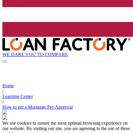
WE DARE YOU TO COMPARE
Home
/
Learning Center
/
How to get a Mortgage Pre-Approval
We use cookies to ensure the most optimal browsing experience on
our website. By visiting our site, you are agreeing to the use of these