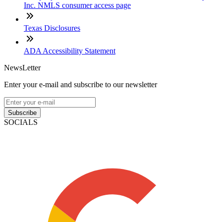
Inc. NMLS consumer access page
Texas Disclosures
ADA Accessibility Statement
NewsLetter
Enter your e-mail and subscribe to our newsletter
Subscribe
SOCIALS