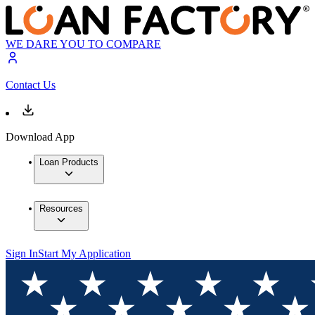
WE DARE YOU TO COMPARE
Contact Us
Download App
Loan Products
Resources
Sign In
Start My Application