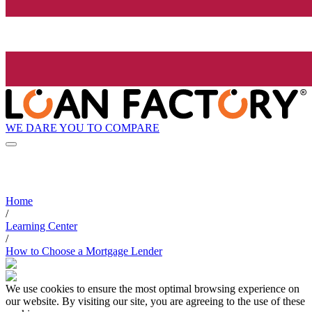
WE DARE YOU TO COMPARE
Home
/
Learning Center
/
How to Choose a Mortgage Lender
We use cookies to ensure the most optimal browsing experience on
our website. By visiting our site, you are agreeing to the use of these