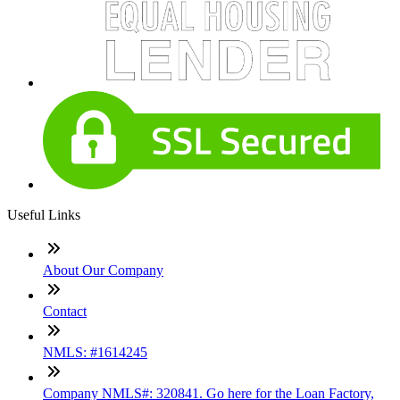
Useful Links
About Our Company
Contact
NMLS: #1614245
Company NMLS#: 320841. Go here for the Loan Factory,