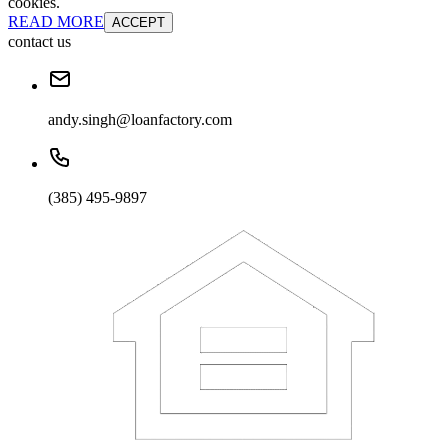
cookies.
READ MORE
ACCEPT
contact us
andy.singh@loanfactory.com
(385) 495-9897