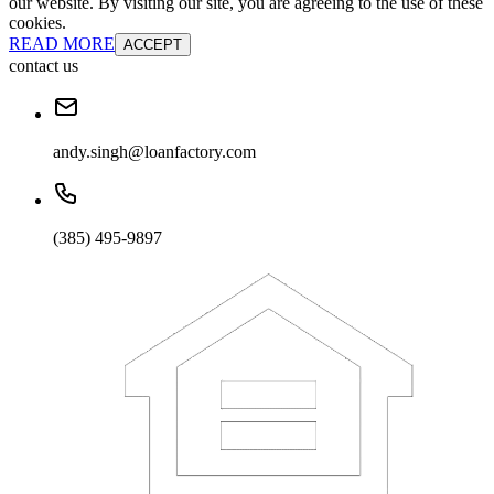
our website. By visiting our site, you are agreeing to the use of these
cookies.
READ MORE
ACCEPT
contact us
andy.singh@loanfactory.com
(385) 495-9897