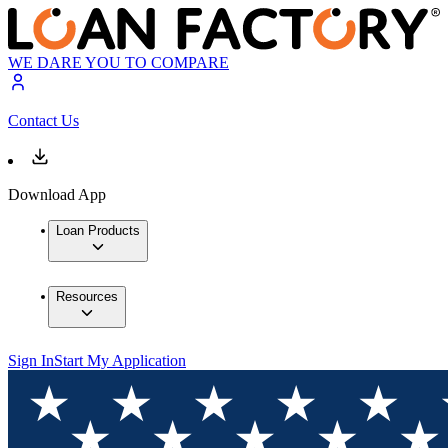
WE DARE YOU TO COMPARE
Contact Us
Download App
Loan Products
Resources
Sign In
Start My Application