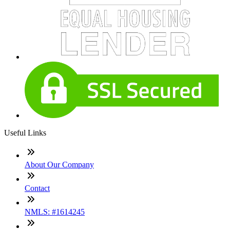
Useful Links
About Our Company
Contact
NMLS: #1614245