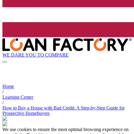
WE DARE YOU TO COMPARE
Home
/
Learning Center
/
How to Buy a House with Bad Credit: A Step-by-Step Guide for
Prospective Homebuyers
We use cookies to ensure the most optimal browsing experience on