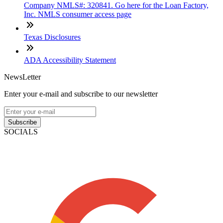
Company NMLS#: 320841. Go here for the Loan Factory,
Inc. NMLS consumer access page
Texas Disclosures
ADA Accessibility Statement
NewsLetter
Enter your e-mail and subscribe to our newsletter
Subscribe
SOCIALS