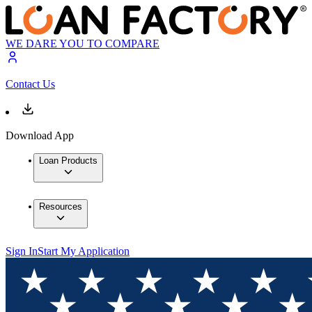
WE DARE YOU TO COMPARE
Contact Us
Download App
Loan Products
Resources
Sign In
Start My Application