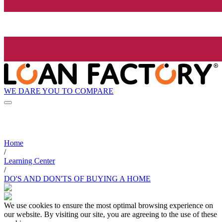
WE DARE YOU TO COMPARE
Home
/
Learning Center
/
DO'S AND DON'TS OF BUYING A HOME
We use cookies to ensure the most optimal browsing experience on
our website. By visiting our site, you are agreeing to the use of these