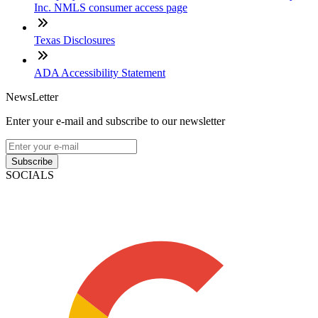
Inc. NMLS consumer access page
Texas Disclosures
ADA Accessibility Statement
NewsLetter
Enter your e-mail and subscribe to our newsletter
Subscribe
SOCIALS