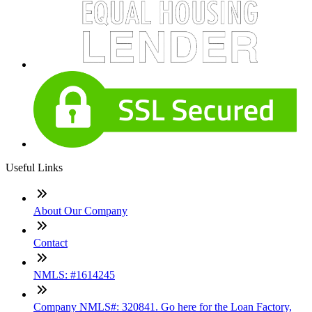
Useful Links
About Our Company
Contact
NMLS: #1614245
Company NMLS#: 320841. Go here for the Loan Factory,