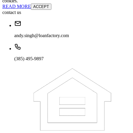
cookies.
READ MORE
ACCEPT
contact us
andy.singh@loanfactory.com
(385) 495-9897