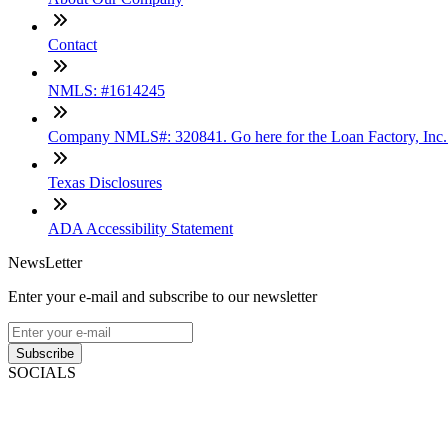
Contact
NMLS: #1614245
Company NMLS#: 320841. Go here for the Loan Factory, Inc
Texas Disclosures
ADA Accessibility Statement
NewsLetter
Enter your e-mail and subscribe to our newsletter
Subscribe
SOCIALS