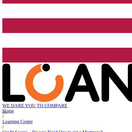
WE DARE YOU TO COMPARE
Home
/
Learning Center
/