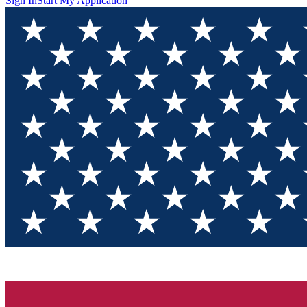
Sign In
Start My Application