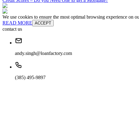
Credit Scores – Do you Need One to get a Mortgage?
We use cookies to ensure the most optimal browsing experience on our 
READ MORE
ACCEPT
contact us
andy.singh@loanfactory.com
(385) 495-9897