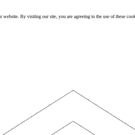
website. By visiting our site, you are agreeing to the use of these cook