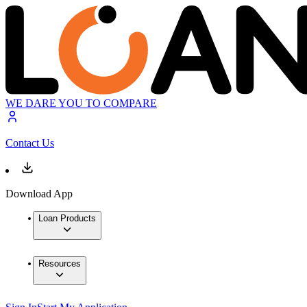
WE DARE YOU TO COMPARE
Contact Us
Download App
Loan Products
Resources