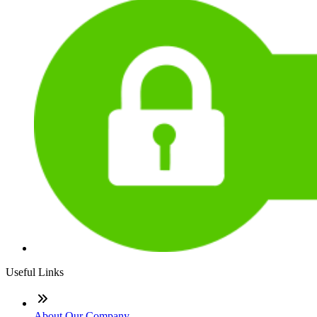
Useful Links
About Our Company