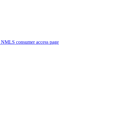
. NMLS consumer access page