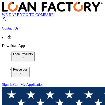
WE DARE YOU TO COMPARE
Contact Us
Download App
Loan Products
Resources
Sign In
Start My Application