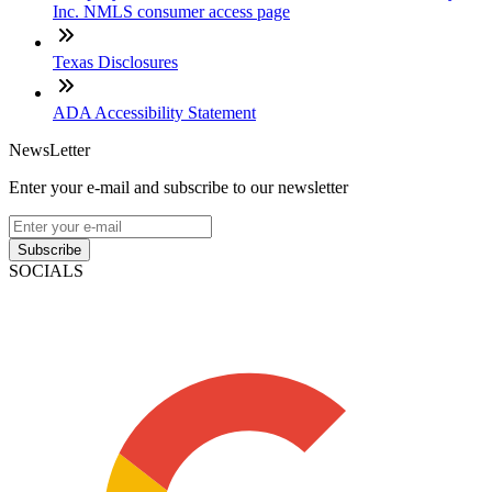
Inc. NMLS consumer access page
Texas Disclosures
ADA Accessibility Statement
NewsLetter
Enter your e-mail and subscribe to our newsletter
Subscribe
SOCIALS