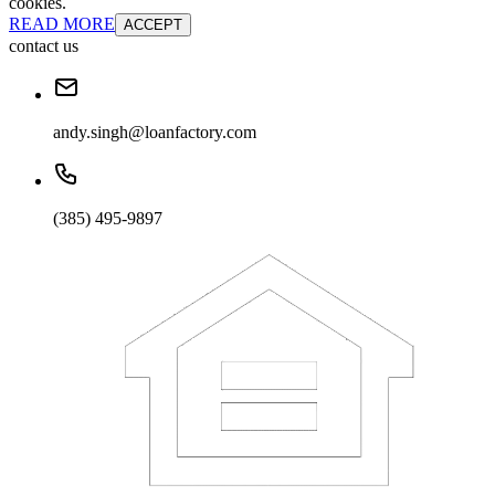
cookies.
READ MORE
ACCEPT
contact us
andy.singh@loanfactory.com
(385) 495-9897