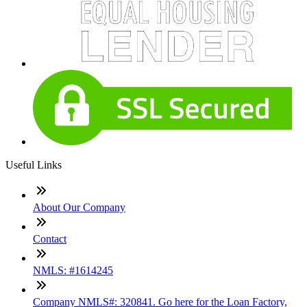
Useful Links
About Our Company
Contact
NMLS: #1614245
Company NMLS#: 320841. Go here for the Loan Factory,