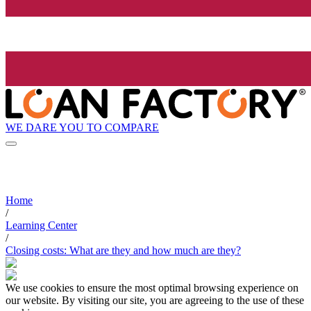
WE DARE YOU TO COMPARE
Home
/
Learning Center
/
Closing costs: What are they and how much are they?
We use cookies to ensure the most optimal browsing experience on
our website. By visiting our site, you are agreeing to the use of these