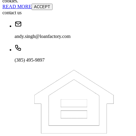
cookies.
READ MORE
ACCEPT
contact us
andy.singh@loanfactory.com
(385) 495-9897