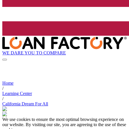
WE DARE YOU TO COMPARE
Home
/
Learning Center
/
California Dream For All
We use cookies to ensure the most optimal browsing experience on
our website. By visiting our site, you are agreeing to the use of these