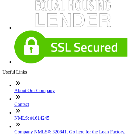
Useful Links
About Our Company
Contact
NMLS: #1614245
Company NMLS#: 320841. Go here for the Loan Factory,