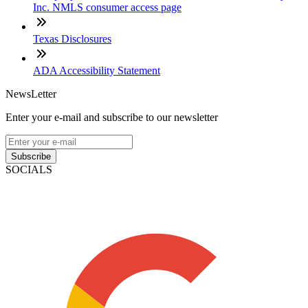
Inc. NMLS consumer access page
Texas Disclosures
ADA Accessibility Statement
NewsLetter
Enter your e-mail and subscribe to our newsletter
Subscribe
SOCIALS