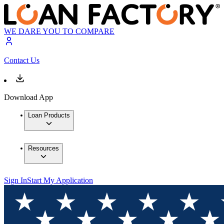
WE DARE YOU TO COMPARE
Contact Us
Download App
Loan Products
Resources
Sign In
Start My Application