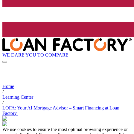
WE DARE YOU TO COMPARE
Home
/
Learning Center
/
LOFA: Your AI Mortgage Advisor – Smart Financing at Loan
Factory.
We use cookies to ensure the most optimal browsing experience on