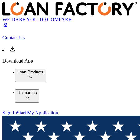
WE DARE YOU TO COMPARE
Contact Us
Download App
Loan Products
Resources
Sign In
Start My Application