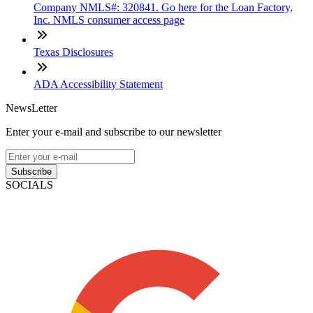
Company NMLS#: 320841. Go here for the Loan Factory,
Inc. NMLS consumer access page
Texas Disclosures
ADA Accessibility Statement
NewsLetter
Enter your e-mail and subscribe to our newsletter
Subscribe
SOCIALS