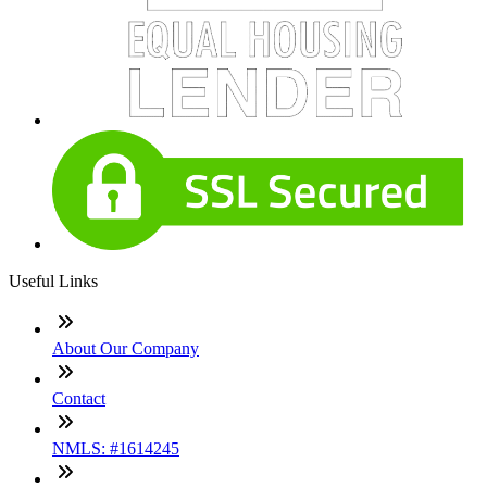
Useful Links
About Our Company
Contact
NMLS: #1614245