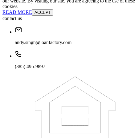
our website. By visiting our site, you are agreeing to the use of these
cookies.
READ MORE
ACCEPT
contact us
andy.singh@loanfactory.com
(385) 495-9897