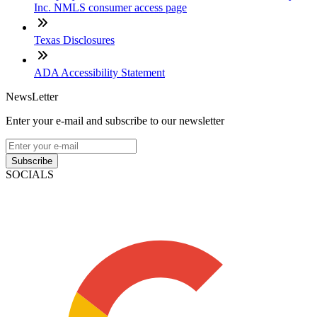
Inc. NMLS consumer access page
Texas Disclosures
ADA Accessibility Statement
NewsLetter
Enter your e-mail and subscribe to our newsletter
Subscribe
SOCIALS