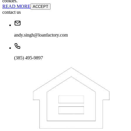
cookies.
READ MORE
ACCEPT
contact us
andy.singh@loanfactory.com
(385) 495-9897