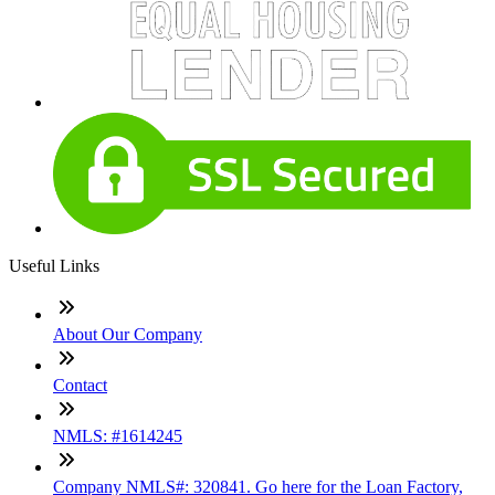
Useful Links
About Our Company
Contact
NMLS: #1614245
Company NMLS#: 320841. Go here for the Loan Factory,