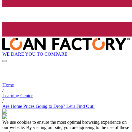
WE DARE YOU TO COMPARE
Home
/
Learning Center
/
Are Home Prices Going to Drop? Let's Find Out!
We use cookies to ensure the most optimal browsing experience on
our website. By visiting our site, you are agreeing to the use of these