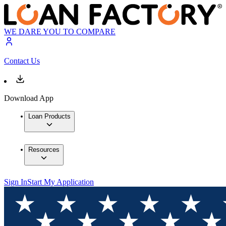
WE DARE YOU TO COMPARE
Contact Us
Download App
Loan Products
Resources
Sign In
Start My Application