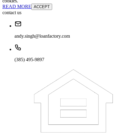
cookies.
READ MORE
ACCEPT
contact us
andy.singh@loanfactory.com
(385) 495-9897