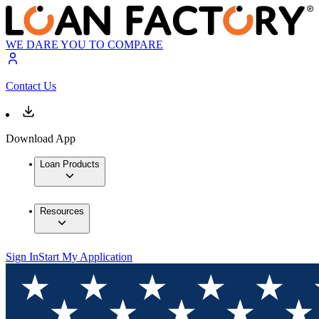
WE DARE YOU TO COMPARE
Contact Us
Download App
Loan Products
Resources
Sign In
Start My Application