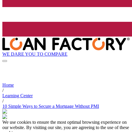
WE DARE YOU TO COMPARE
Home
/
Learning Center
/
10 Simple Ways to Secure a Mortgage Without PMI
We use cookies to ensure the most optimal browsing experience on
our website. By visiting our site, you are agreeing to the use of these