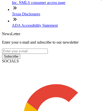
Inc. NMLS consumer access page
Texas Disclosures
ADA Accessibility Statement
NewsLetter
Enter your e-mail and subscribe to our newsletter
Subscribe
SOCIALS