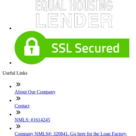
Useful Links
About Our Company
Contact
NMLS: #1614245
Company NMLS#: 320841. Go here for the Loan Factory,