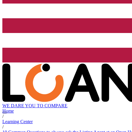
WE DARE YOU TO COMPARE
Home
/
Learning Center
/