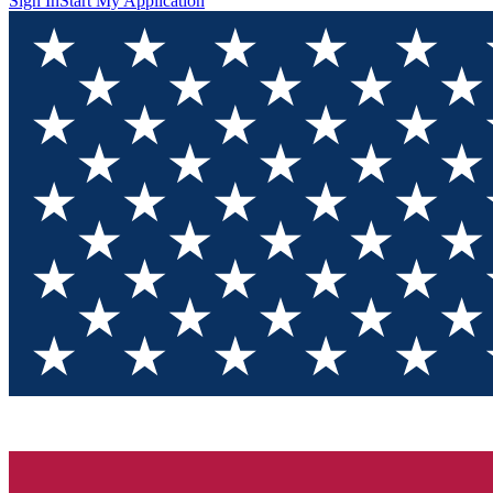
Sign In
Start My Application