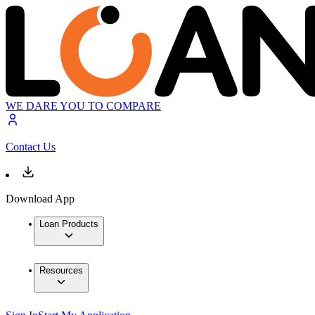
WE DARE YOU TO COMPARE
Contact Us
Download App
Loan Products
Resources