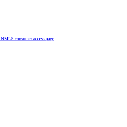
. NMLS consumer access page