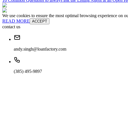
10 Common Questions to always ask the Listing Agent at an Open H
We use cookies to ensure the most optimal browsing experience on our 
READ MORE
ACCEPT
contact us
andy.singh@loanfactory.com
(385) 495-9897