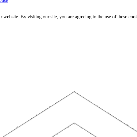
ouse
website. By visiting our site, you are agreeing to the use of these cook