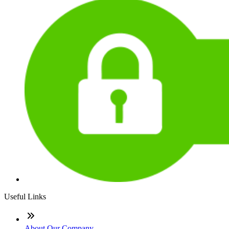
Useful Links
About Our Company