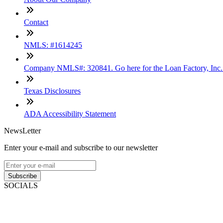
Contact
NMLS: #1614245
Company NMLS#: 320841. Go here for the Loan Factory, Inc
Texas Disclosures
ADA Accessibility Statement
NewsLetter
Enter your e-mail and subscribe to our newsletter
Subscribe
SOCIALS