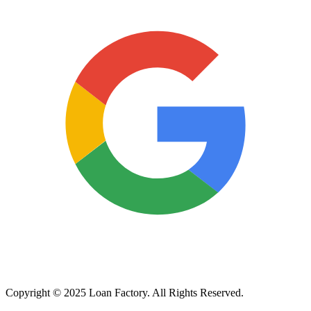
Copyright © 2025 Loan Factory. All Rights Reserved.