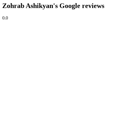
Zohrab Ashikyan's Google reviews
0.0