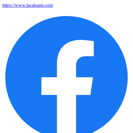
https://www.lacaloans.com