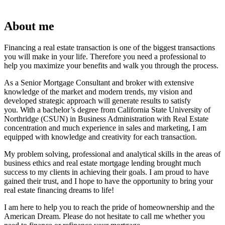
About me
Financing a real estate transaction is one of the biggest transactions
you will make in your life. Therefore you need a professional to
help you maximize your benefits and walk you through the process.
As a Senior Mortgage Consultant and broker with extensive
knowledge of the market and modern trends, my vision and
developed strategic approach will generate results to satisfy
you. With a bachelor’s degree from California State University of
Northridge (CSUN) in Business Administration with Real Estate
concentration and much experience in sales and marketing, I am
equipped with knowledge and creativity for each transaction.
My problem solving, professional and analytical skills in the areas of
business ethics and real estate mortgage lending brought much
success to my clients in achieving their goals. I am proud to have
gained their trust, and I hope to have the opportunity to bring your
real estate financing dreams to life!
I am here to help you to reach the pride of homeownership and the
American Dream. Please do not hesitate to call me whether you