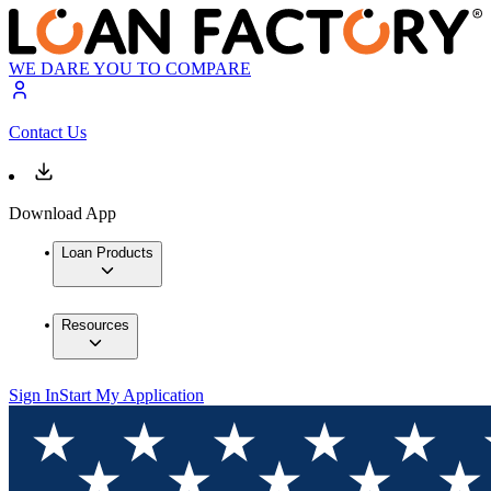
WE DARE YOU TO COMPARE
Contact Us
Download App
Loan Products
Resources
Sign In
Start My Application