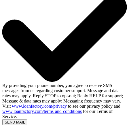
By providing your phone number, you agree to receive SMS
messages from us regarding customer support. Message and data
rates may apply. Reply STOP to opt-out; Reply HELP for support;
Message & data rates may apply; Messaging frequency may vary.
Visit
www.loanfactory.com/privacy
to see our privacy policy and
www.loanfactory.com/terms-and-conditions
for our Terms of
Service.
SEND MAIL