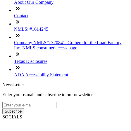
About Our Company
Contact
NMLS: #1614245
Company NMLS#: 320841. Go here for the Loan Factory,
Inc. NMLS consumer access page
Texas Disclosures
ADA Accessibility Statement
NewsLetter
Enter your e-mail and subscribe to our newsletter
Subscribe
SOCIALS