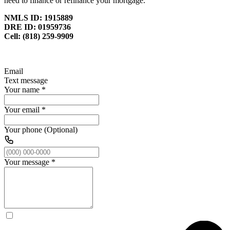
need to finance or refinance your mortgage.
NMLS ID: 1915889
DRE ID: 01959736
Cell: (818) 259-9909
Email
Text message
Your name
*
Your email
*
Your phone (Optional)
Your message
*