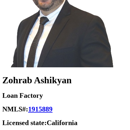
Zohrab Ashikyan
Loan Factory
NMLS#:
1915889
Licensed state:
California