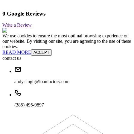
0 Google Reviews
Write a Review
We use cookies to ensure the most optimal browsing experience on
our website. By visiting our site, you are agreeing to the use of these
cookies.
READ MORE
ACCEPT
contact us
andy.singh@loanfactory.com
(385) 495-9897