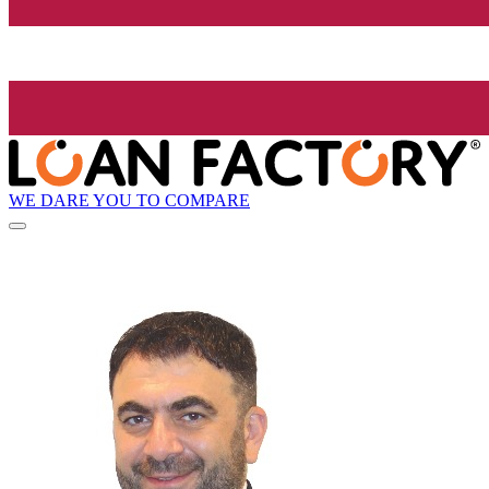
WE DARE YOU TO COMPARE