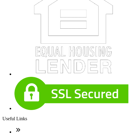
Useful Links