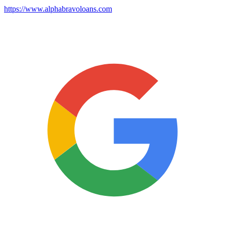
https://www.alphabravoloans.com