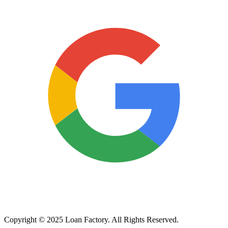
Copyright © 2025 Loan Factory. All Rights Reserved.