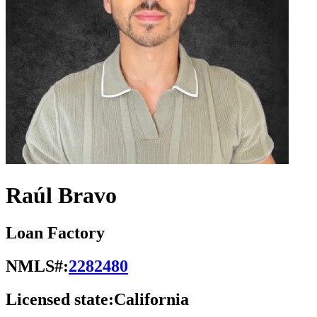
Raúl Bravo
Loan Factory
NMLS#:
2282480
Licensed state:
California