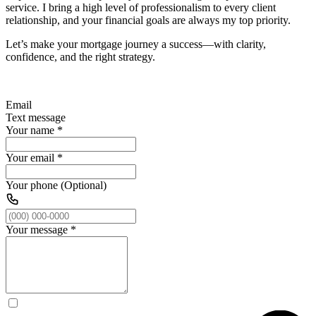
service. I bring a high level of professionalism to every client
relationship, and your financial goals are always my top priority.
Let’s make your mortgage journey a success—with clarity,
confidence, and the right strategy.
Email
Text message
Your name
*
Your email
*
Your phone (Optional)
Your message
*