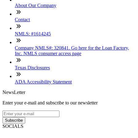
About Our Company
Contact
NMLS: #1614245
Company NMLS#: 320841. Go here for the Loan Factory,
Inc. NMLS consumer access page
Texas Disclosures
ADA Accessibility Statement
NewsLetter
Enter your e-mail and subscribe to our newsletter
Subscribe
SOCIALS