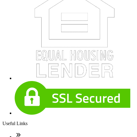
Useful Links