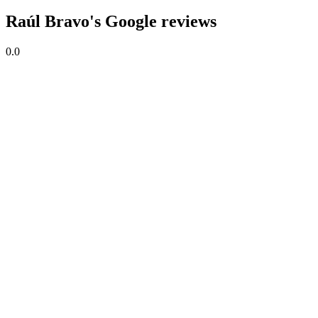
Raúl Bravo's Google reviews
0.0