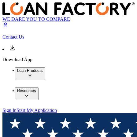
WE DARE YOU TO COMPARE
Contact Us
Download App
Loan Products
Resources
Sign In
Start My Application