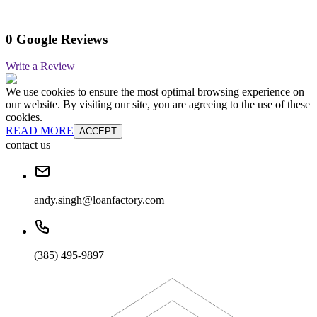
0 Google Reviews
Write a Review
We use cookies to ensure the most optimal browsing experience on
our website. By visiting our site, you are agreeing to the use of these
cookies.
READ MORE
ACCEPT
contact us
andy.singh@loanfactory.com
(385) 495-9897