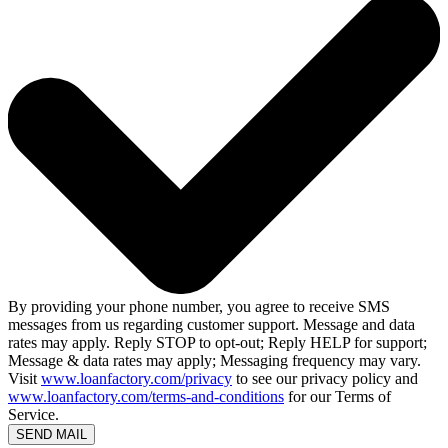
By providing your phone number, you agree to receive SMS
messages from us regarding customer support. Message and data
rates may apply. Reply STOP to opt-out; Reply HELP for support;
Message & data rates may apply; Messaging frequency may vary.
Visit
www.loanfactory.com/privacy
to see our privacy policy and
www.loanfactory.com/terms-and-conditions
for our Terms of
Service.
SEND MAIL