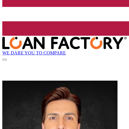
WE DARE YOU TO COMPARE