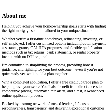
About me
Helping you achieve your homeownership goals starts with finding
the right mortgage solution tailored to your unique situation.
Whether you’re a first-time homebuyer, refinancing, investing, or
self-employed, I offer customized options including down payment
assistance, grants, CALHFA programs, and flexible qualification
methods such as tax returns, bank statements, or rental property
income with no DTI required.
I’m committed to simplifying the process, providing honest
guidance, and fighting for your best outcome—even if you’re not
quite ready yet, we’ll build a plan together.
With a completed application, I offer a free credit upgrade plan to
help improve your score. You'll also benefit from direct access to
competitive pricing, automated rate alerts, and a fast, AI-enhanced
online application process.
Backed by a strong network of trusted lenders, I focus on
responsiveness, transparency, and delivering exceptional customer