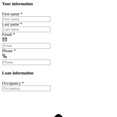
Your information
First name
*
Last name
*
Email
*
Phone
*
Loan information
Occupancy
*