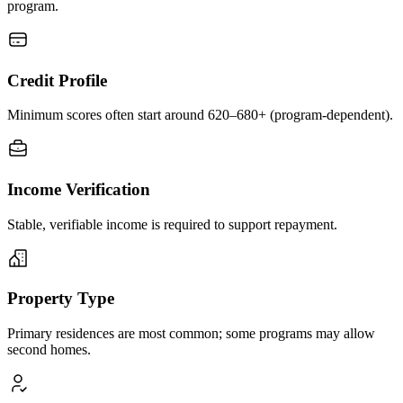
program.
Credit Profile
Minimum scores often start around 620–680+ (program-dependent).
Income Verification
Stable, verifiable income is required to support repayment.
Property Type
Primary residences are most common; some programs may allow
second homes.