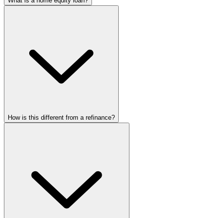
What is a home equity loan?
How is this different from a refinance?