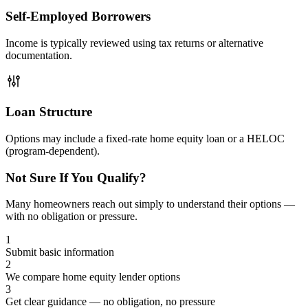
Self-Employed Borrowers
Income is typically reviewed using tax returns or alternative
documentation.
Loan Structure
Options may include a fixed-rate home equity loan or a HELOC
(program-dependent).
Not Sure If You Qualify?
Many homeowners reach out simply to understand their options —
with no obligation or pressure.
1
Submit basic information
2
We compare home equity lender options
3
Get clear guidance — no obligation, no pressure