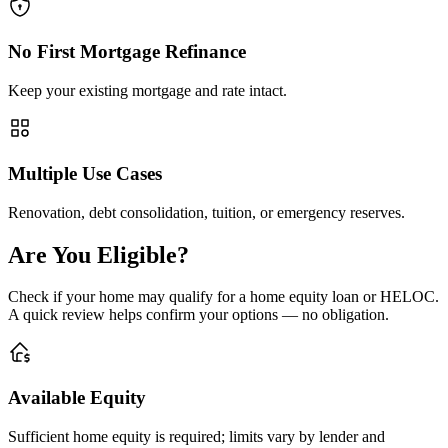
No First Mortgage Refinance
Keep your existing mortgage and rate intact.
Multiple Use Cases
Renovation, debt consolidation, tuition, or emergency reserves.
Are You Eligible?
Check if your home may qualify for a home equity loan or HELOC.
A quick review helps confirm your options — no obligation.
Available Equity
Sufficient home equity is required; limits vary by lender and