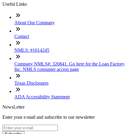
Useful Links
About Our Company
Contact
NMLS: #1614245
Company NMLS#: 320841. Go here for the Loan Factory,
Inc. NMLS consumer access page
Texas Disclosures
ADA Accessibility Statement
NewsLetter
Enter your e-mail and subscribe to our newsletter