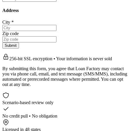
Address
City
*
Zip code
Submit
256-bit SSL encryption • Your information is never sold
By submitting this form, you agree that Loan Factory may contact
you via phone call, email, and text message (SMS/MMS), including
automated or prerecorded messages where permitted. You can opt
out at any time.
Scenario-based review only
No credit pull • No obligation
Licensed in 48 states