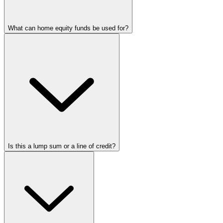
What can home equity funds be used for?
Is this a lump sum or a line of credit?