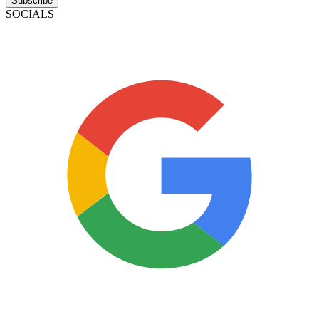
Subscribe
SOCIALS