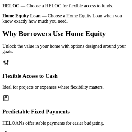
HELOC
—
Choose a HELOC for flexible access to funds.
Home Equity Loan
—
Choose a Home Equity Loan when you
know exactly how much you need.
Why Borrowers Use Home Equity
Unlock the value in your home with options designed around your
goals.
Flexible Access to Cash
Ideal for projects or expenses where flexibility matters.
Predictable Fixed Payments
HELOANs offer stable payments for easier budgeting.