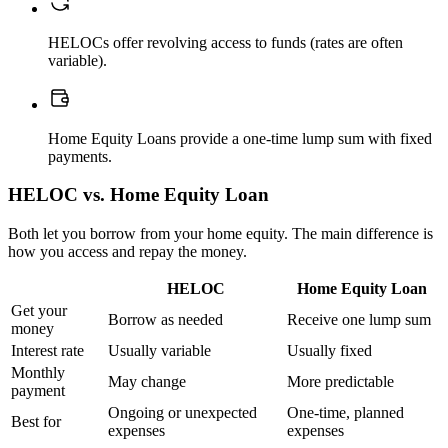
HELOCs offer revolving access to funds (rates are often
variable).
Home Equity Loans provide a one-time lump sum with fixed
payments.
HELOC vs. Home Equity Loan
Both let you borrow from your home equity. The main difference is
how you access and repay the money.
HELOC
Home Equity Loan
Get your
Borrow as needed
Receive one lump sum
money
Interest rate
Usually variable
Usually fixed
Monthly
May change
More predictable
payment
Ongoing or unexpected
One-time, planned
Best for
expenses
expenses