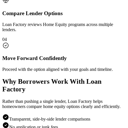
Compare Lender Options
Loan Factory reviews Home Equity programs across multiple
lenders.
04
Move Forward Confidently
Proceed with the option aligned with your goals and timeline.
Why Borrowers Work With Loan
Factory
Rather than pushing a single lender, Loan Factory helps
homeowners compare home equity options clearly and efficiently.
Transparent, side-by-side lender comparisons
No application or junk fees