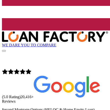
WE DARE YOU TO COMPARE
(5.0 Rating)
20,416
+
Reviews
Second Mortgage Options (HELOC & Home Equity Loan)