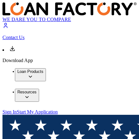
WE DARE YOU TO COMPARE
Contact Us
Download App
Loan Products
Resources
Sign In
Start My Application