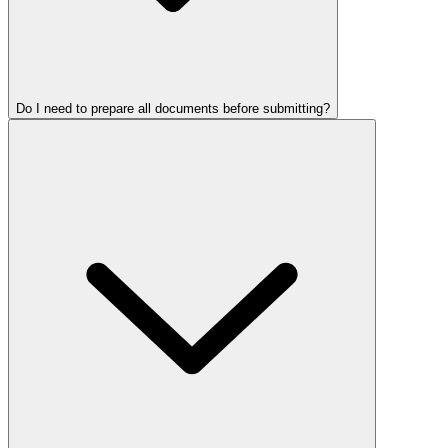
Do I need to prepare all documents before submitting?