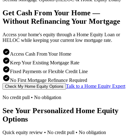
Get Cash From Your Home —
Without Refinancing
Your Mortgage
Access your home's equity through a Home Equity Loan or
HELOC while keeping your current low mortgage rate.
Access Cash From Your Home
Keep Your Existing Mortgage Rate
Fixed Payments or Flexible Credit Line
No First Mortgage Refinance Required
Talk to a Home Equity Expert
Check My Home Equity Options
No credit pull • No obligation
See Your Personalized Home Equity
Options
Quick equity review • No credit pull • No obligation