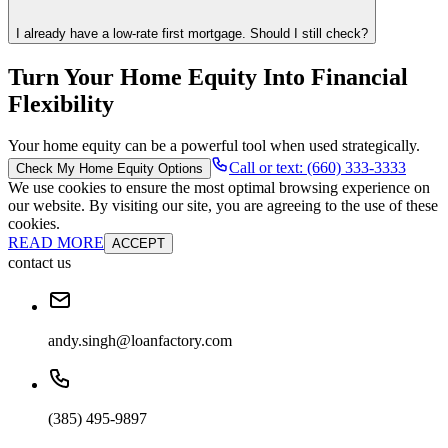
I already have a low-rate first mortgage. Should I still check?
Turn Your Home Equity Into Financial
Flexibility
Your home equity can be a powerful tool when used strategically.
Call or text: (660) 333-3333
Check My Home Equity Options
We use cookies to ensure the most optimal browsing experience on
our website. By visiting our site, you are agreeing to the use of these
cookies.
READ MORE
ACCEPT
contact us
andy.singh@loanfactory.com
(385) 495-9897