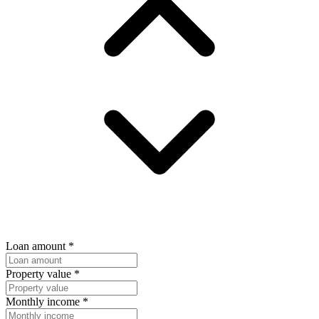
Loan amount
*
Property value
*
Monthly income
*