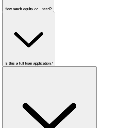
How much equity do I need?
Is this a full loan application?