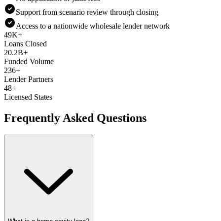
Support from scenario review through closing
Access to a nationwide wholesale lender network
49K+
Loans Closed
20.2B+
Funded Volume
236+
Lender Partners
48+
Licensed States
Frequently Asked Questions