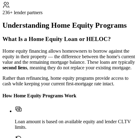
236+ lender partners
Understanding Home Equity Programs
What Is a Home Equity Loan or HELOC?
Home equity financing allows homeowners to borrow against the
equity in their property — the difference between the home's current
value and the remaining mortgage balance. These loans are typically
second liens
, meaning they do not replace your existing mortgage.
Rather than refinancing, home equity programs provide access to
cash while keeping your current first-mortgage rate intact.
How Home Equity Programs Work
Loan amount is based on available equity and lender CLTV
limits.