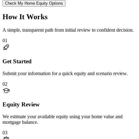
Check My Home Equity Options
How It Works
A simple, transparent path from initial review to confident decision.
01
Get Started
Submit your information for a quick equity and scenario review.
02
Equity Review
We estimate your available equity using your home value and
mortgage balance.
03