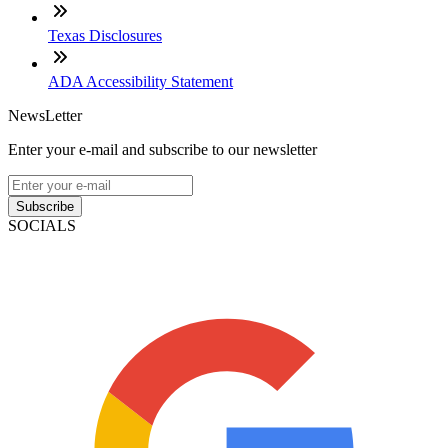
Texas Disclosures
ADA Accessibility Statement
NewsLetter
Enter your e-mail and subscribe to our newsletter
Subscribe
SOCIALS