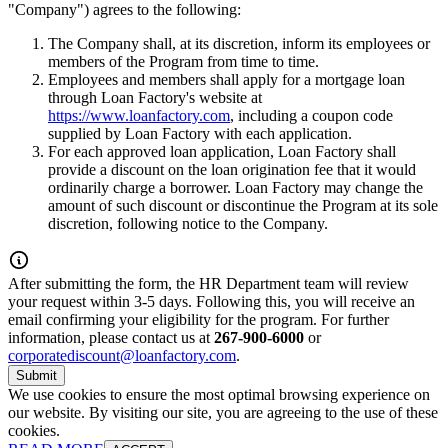
"Company") agrees to the following:
The Company shall, at its discretion, inform its employees or
members of the Program from time to time.
Employees and members shall apply for a mortgage loan
through Loan Factory's website at
https://www.loanfactory.com
, including a coupon code
supplied by Loan Factory with each application.
For each approved loan application, Loan Factory shall
provide a discount on the loan origination fee that it would
ordinarily charge a borrower. Loan Factory may change the
amount of such discount or discontinue the Program at its sole
discretion, following notice to the Company.
After submitting the form, the HR Department team will review
your request within 3-5 days. Following this, you will receive an
email confirming your eligibility for the program. For further
information, please contact us at
267-900-6000
or
corporatediscount@loanfactory.com
.
Submit
We use cookies to ensure the most optimal browsing experience on
our website. By visiting our site, you are agreeing to the use of these
cookies.