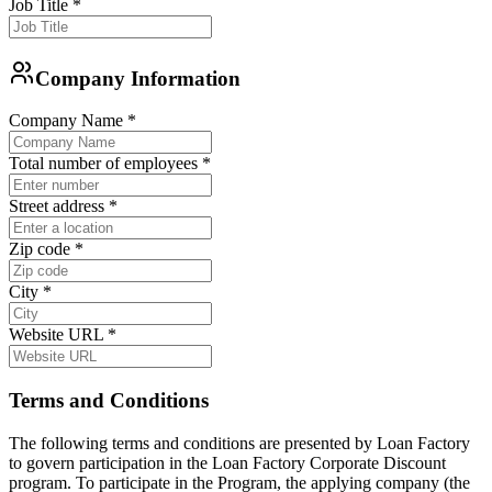
Job Title
*
Company Information
Company Name
*
Total number of employees
*
Street address
*
Zip code
*
City
*
Website URL
*
Terms and Conditions
The following terms and conditions are presented by Loan Factory
to govern participation in the Loan Factory Corporate Discount
program. To participate in the Program, the applying company (the