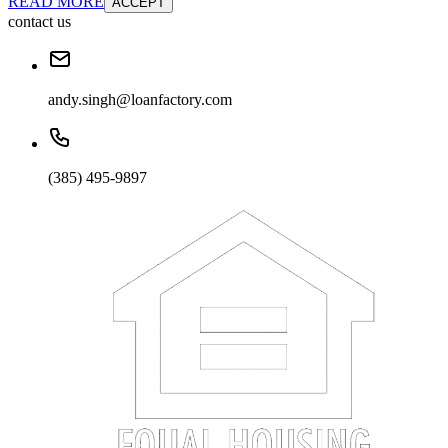
READ MORE
ACCEPT
contact us
andy.singh@loanfactory.com
(385) 495-9897