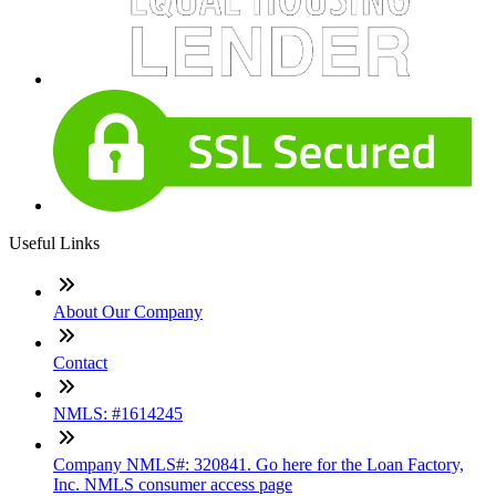
Useful Links
About Our Company
Contact
NMLS: #1614245
Company NMLS#: 320841. Go here for the Loan Factory,
Inc. NMLS consumer access page