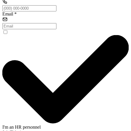
Email
*
I'm an HR personnel