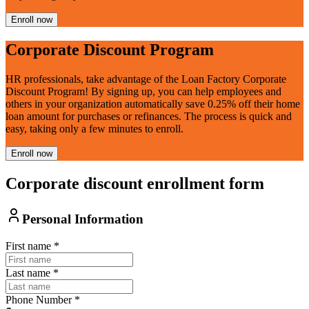
Enroll now
Corporate Discount Program
HR professionals, take advantage of the Loan Factory Corporate
Discount Program! By signing up, you can help employees and
others in your organization automatically save 0.25% off their home
loan amount for purchases or refinances. The process is quick and
easy, taking only a few minutes to enroll.
Enroll now
Corporate discount enrollment form
Personal Information
First name
*
Last name
*
Phone Number
*