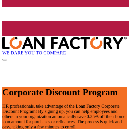
WE DARE YOU TO COMPARE
Corporate Discount Program
HR professionals, take advantage of the Loan Factory Corporate
Discount Program! By signing up, you can help employees and
others in your organization automatically save 0.25% off their home
loan amount for purchases or refinances. The process is quick and
easy, taking only a few minutes to enroll.