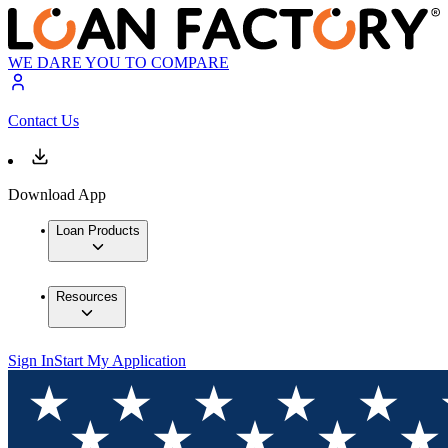
WE DARE YOU TO COMPARE
Contact Us
Download App
Loan Products
Resources
Sign In
Start My Application