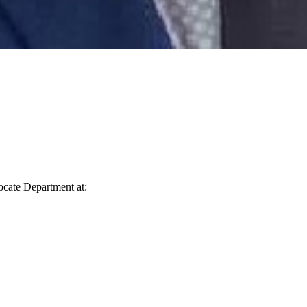
vocate Department at: