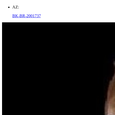
AZ:
BK-BR-2001737