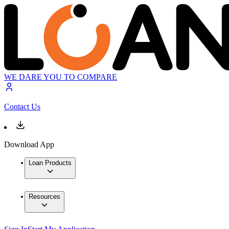
WE DARE YOU TO COMPARE
Contact Us
Download App
Loan Products
Resources