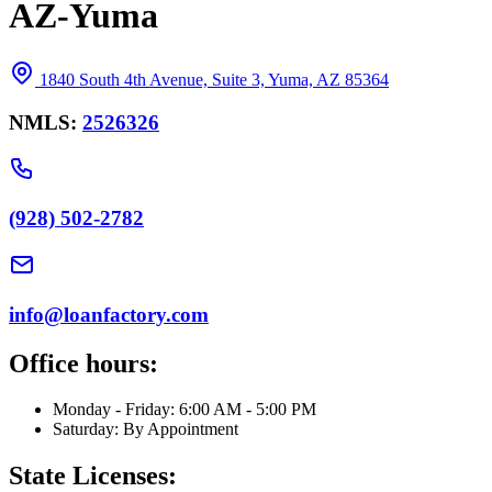
AZ-Yuma
1840 South 4th Avenue, Suite 3, Yuma, AZ 85364
NMLS:
2526326
(928) 502-2782
info@loanfactory.com
Office hours:
Monday - Friday: 6:00 AM - 5:00 PM
Saturday: By Appointment
State Licenses: