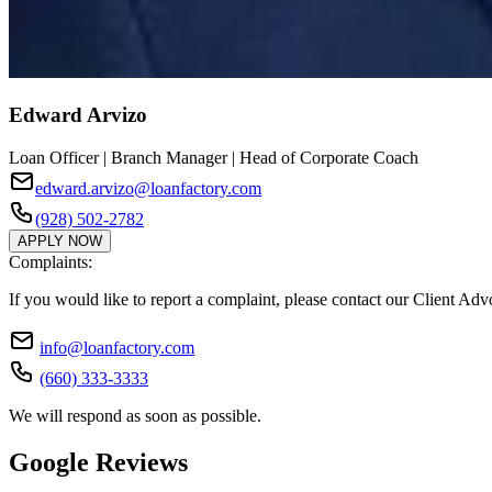
Edward Arvizo
Loan Officer | Branch Manager | Head of Corporate Coach
edward.arvizo@loanfactory.com
(928) 502-2782
APPLY NOW
Complaints:
If you would like to report a complaint, please contact our Client Ad
info@loanfactory.com
(660) 333-3333
We will respond as soon as possible.
Google Reviews