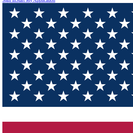
Sign In
Start My Application