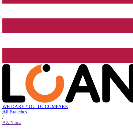
WE DARE YOU TO COMPARE
All Branches
/
AZ-Yuma