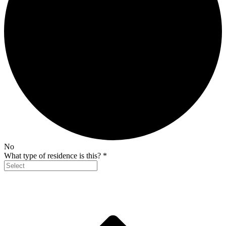
No
What type of residence is this?
*