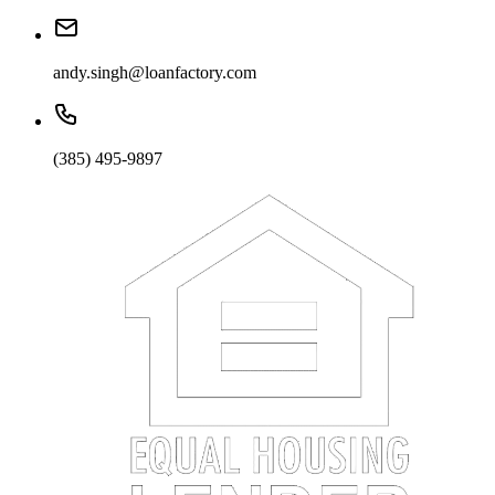
andy.singh@loanfactory.com
(385) 495-9897