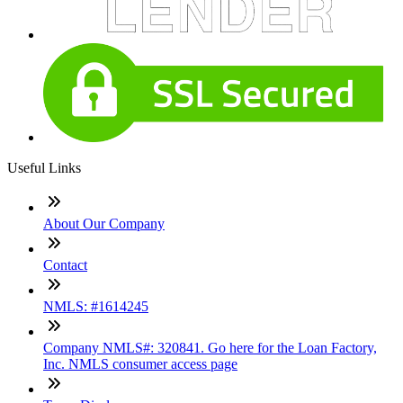
Useful Links
About Our Company
Contact
NMLS: #1614245
Company NMLS#: 320841. Go here for the Loan Factory,
Inc. NMLS consumer access page