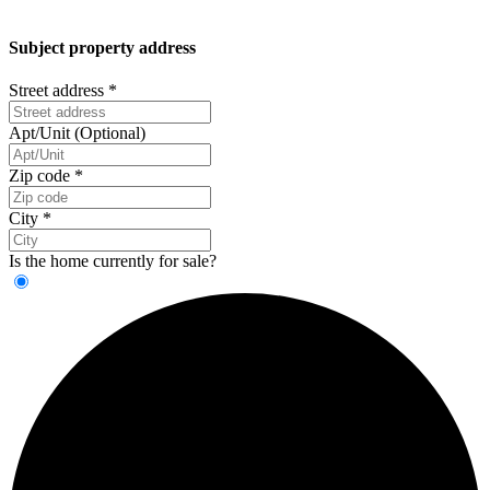
Subject property address
Street address
*
Apt/Unit (Optional)
Zip code
*
City
*
Is the home currently for sale?