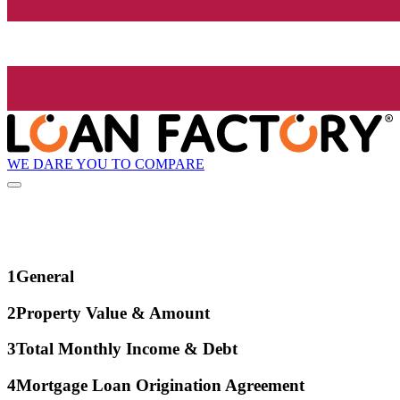
WE DARE YOU TO COMPARE
1
General
2
Property Value & Amount
3
Total Monthly Income & Debt
4
Mortgage Loan Origination Agreement