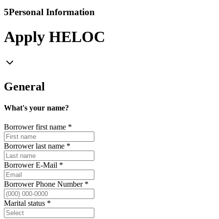
5
Personal Information
Apply HELOC
General
What's your name?
Borrower first name
*
Borrower last name
*
Borrower E-Mail
*
Borrower Phone Number
*
Marital status
*