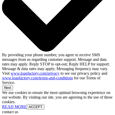
By providing your phone number, you agree to receive SMS
messages from us regarding customer support. Message and data
rates may apply. Reply STOP to opt-out; Reply HELP for support;
Message & data rates may apply; Messaging frequency may vary.
Visit
www.loanfactory.com/privacy
to see our privacy policy and
www.loanfactory.com/terms-and-conditions
for our Terms of
Service.
Next
We use cookies to ensure the most optimal browsing experience on
our website. By visiting our site, you are agreeing to the use of these
cookies.
READ MORE
ACCEPT
contact us