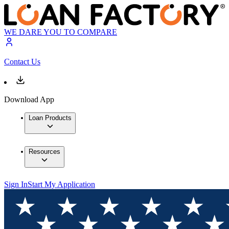
WE DARE YOU TO COMPARE
Contact Us
Download App
Loan Products
Resources
Sign In
Start My Application