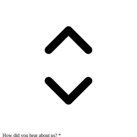
How did you hear about us?
*