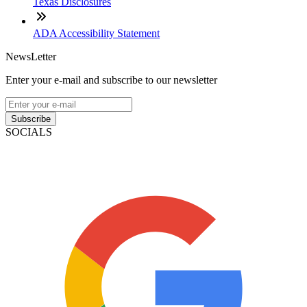
Texas Disclosures
ADA Accessibility Statement
NewsLetter
Enter your e-mail and subscribe to our newsletter
Subscribe
SOCIALS