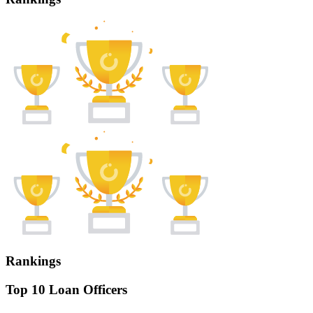
Rankings
Top 10 Loan Officers