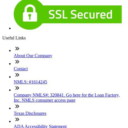
Useful Links
About Our Company
Contact
NMLS: #1614245
Company NMLS#: 320841. Go here for the Loan Factory,
Inc. NMLS consumer access page
Texas Disclosures
ADA Accessibility Statement