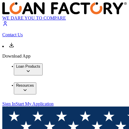
WE DARE YOU TO COMPARE
Contact Us
Download App
Loan Products
Resources
Sign In
Start My Application