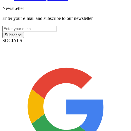
NewsLetter
Enter your e-mail and subscribe to our newsletter
Subscribe
SOCIALS