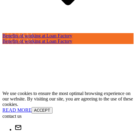
Benefits of working at Loan Factory
Benefits of working at Loan Factory
We use cookies to ensure the most optimal browsing experience on
our website. By visiting our site, you are agreeing to the use of these
cookies.
READ MORE
ACCEPT
contact us