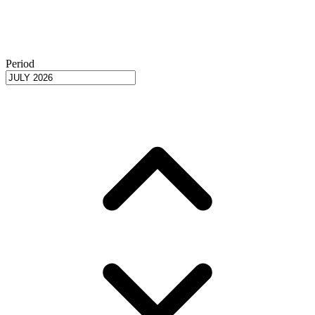
Period