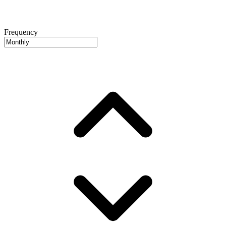
Frequency