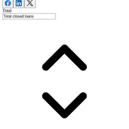
Total