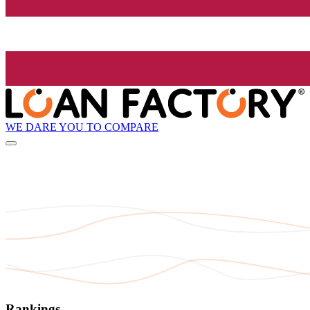
WE DARE YOU TO COMPARE
Rankings