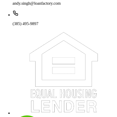
andy.singh@loanfactory.com
(385) 495-9897