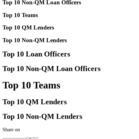
Top 10 Non-QM Loan Officers
Top 10 Teams
Top 10 QM Lenders
Top 10 Non-QM Lenders
Top 10 Loan Officers
Top 10 Non-QM Loan Officers
Top 10 Teams
Top 10 QM Lenders
Top 10 Non-QM Lenders
Share on