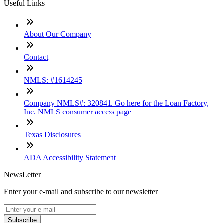
Useful Links
About Our Company
Contact
NMLS: #1614245
Company NMLS#: 320841. Go here for the Loan Factory,
Inc. NMLS consumer access page
Texas Disclosures
ADA Accessibility Statement
NewsLetter
Enter your e-mail and subscribe to our newsletter
Subscribe