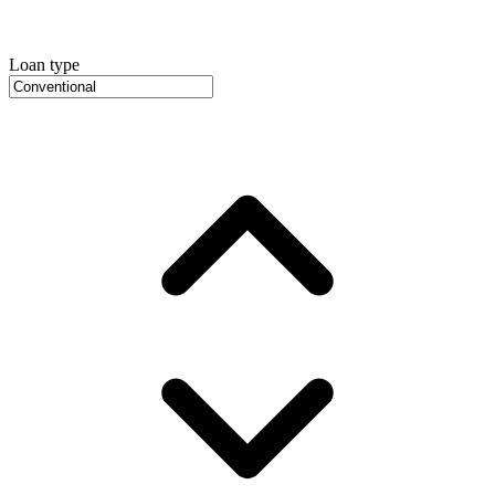
Loan type