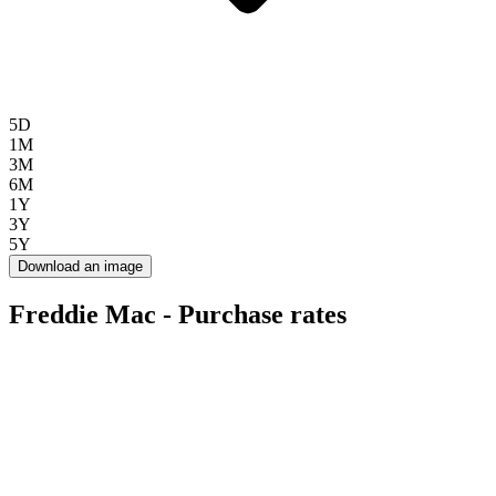
5D
1M
3M
6M
1Y
3Y
5Y
Download an image
Freddie Mac - Purchase rates