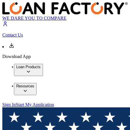
WE DARE YOU TO COMPARE
Contact Us
Download App
Loan Products
Resources
Sign In
Start My Application