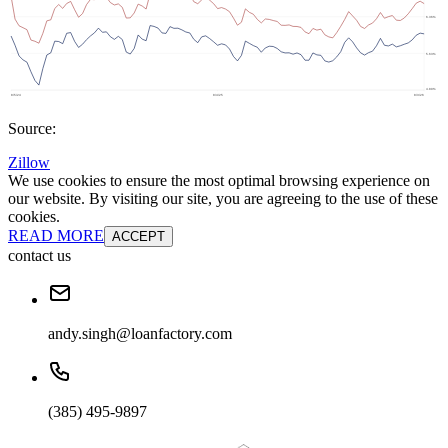
Source:
Zillow
We use cookies to ensure the most optimal browsing experience on
our website. By visiting our site, you are agreeing to the use of these
cookies.
READ MORE
ACCEPT
contact us
andy.singh@loanfactory.com
(385) 495-9897