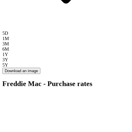
5D
1M
3M
6M
1Y
3Y
5Y
Download an image
Freddie Mac - Purchase rates