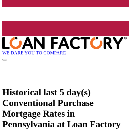
WE DARE YOU TO COMPARE
Historical
last 5 day(s)
Conventional Purchase
Mortgage Rates in
Pennsylvania at Loan Factory