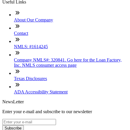
Useful Links
About Our Company
Contact
NMLS: #1614245
Company NMLS#: 320841. Go here for the Loan Factory,
Inc. NMLS consumer access page
Texas Disclosures
ADA Accessibility Statement
NewsLetter
Enter your e-mail and subscribe to our newsletter
Subscribe