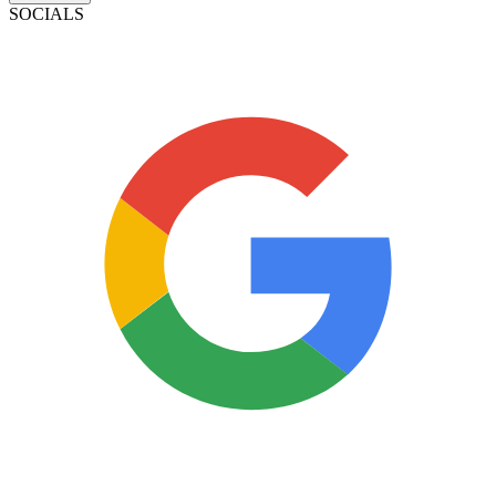
SOCIALS