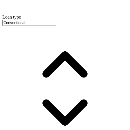
Loan type