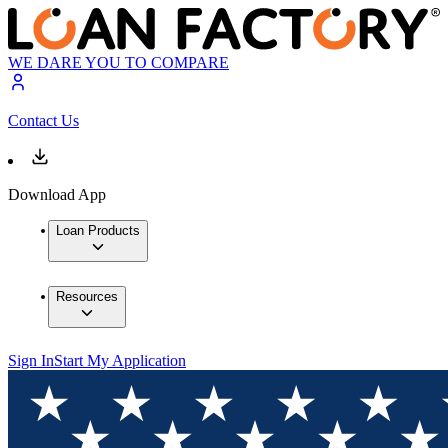
WE DARE YOU TO COMPARE
Contact Us
Download App
Loan Products
Resources
Sign In
Start My Application