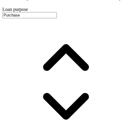
Loan purpose