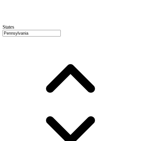
States