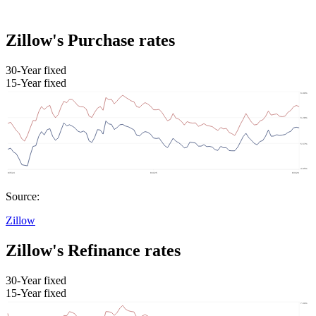
Zillow's Purchase rates
30-Year fixed
15-Year fixed
Source:
Zillow
Zillow's Refinance rates
30-Year fixed
15-Year fixed