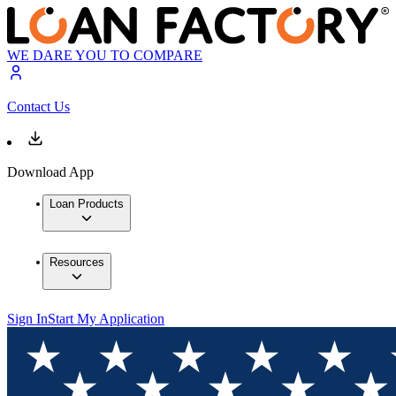
WE DARE YOU TO COMPARE
Contact Us
Download App
Loan Products
Resources
Sign In
Start My Application