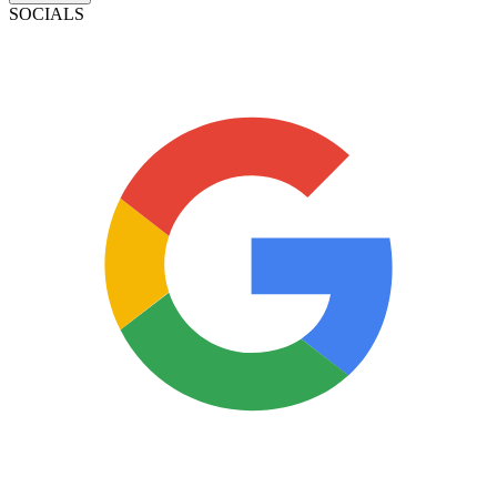
SOCIALS