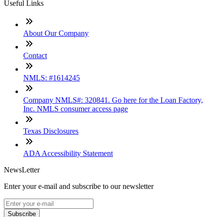
Useful Links
About Our Company
Contact
NMLS: #1614245
Company NMLS#: 320841. Go here for the Loan Factory,
Inc. NMLS consumer access page
Texas Disclosures
ADA Accessibility Statement
NewsLetter
Enter your e-mail and subscribe to our newsletter
Subscribe