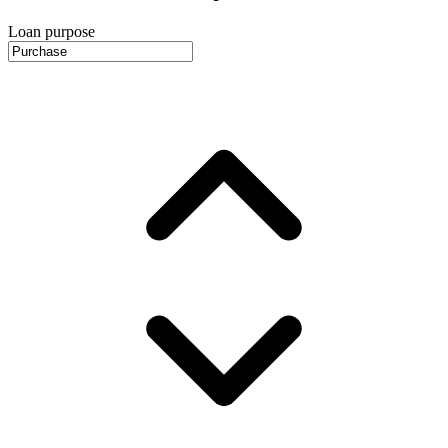
Loan purpose