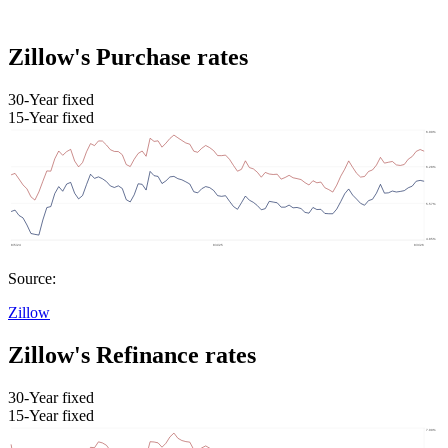
Zillow's Purchase rates
30-Year fixed
15-Year fixed
Source:
Zillow
Zillow's Refinance rates
30-Year fixed
15-Year fixed