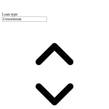
Loan type