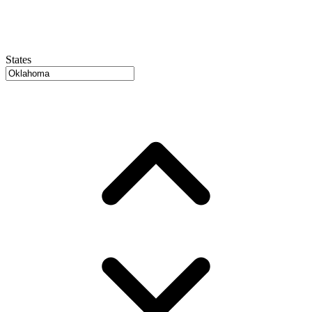
States