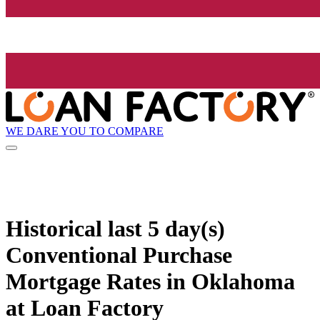
WE DARE YOU TO COMPARE
Historical
last 5 day(s)
Conventional Purchase
Mortgage Rates in Oklahoma
at Loan Factory