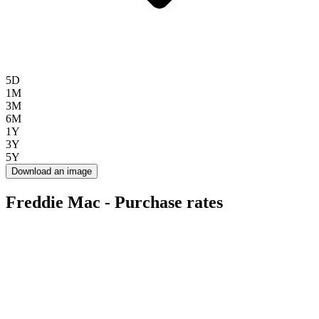
5D
1M
3M
6M
1Y
3Y
5Y
Download an image
Freddie Mac - Purchase rates