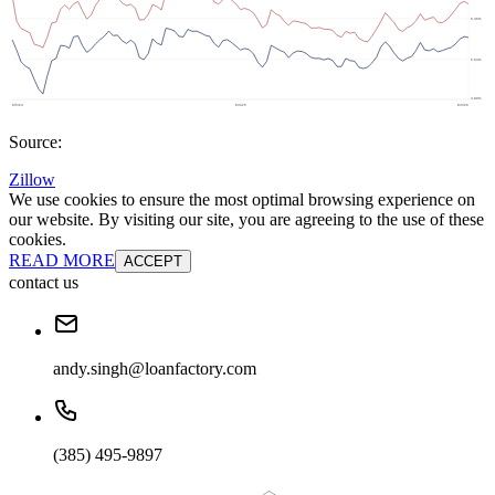
Source:
Zillow
We use cookies to ensure the most optimal browsing experience on
our website. By visiting our site, you are agreeing to the use of these
cookies.
READ MORE
ACCEPT
contact us
andy.singh@loanfactory.com
(385) 495-9897