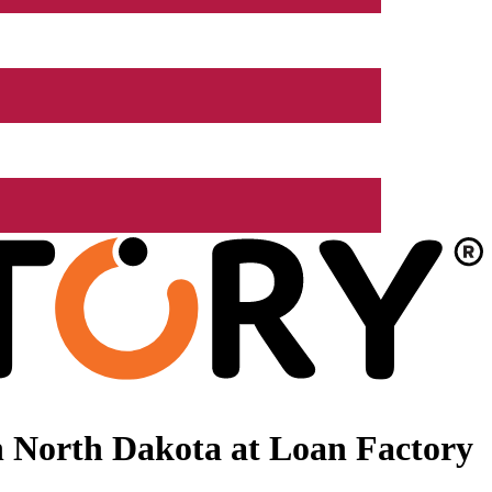
 North Dakota at Loan Factory