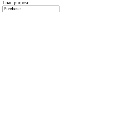
Loan purpose