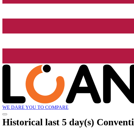
WE DARE YOU TO COMPARE
Historical
last 5 day(s)
Conventi