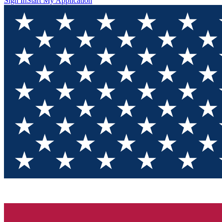
Sign In
Start My Application