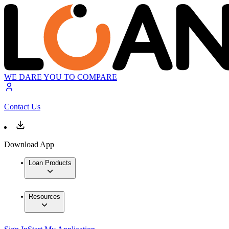
WE DARE YOU TO COMPARE
Contact Us
Download App
Loan Products
Resources