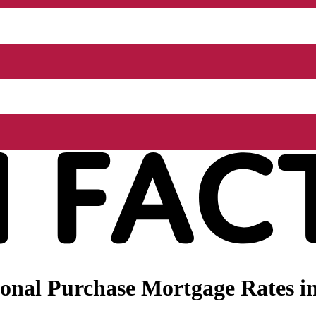
onal Purchase Mortgage Rates in