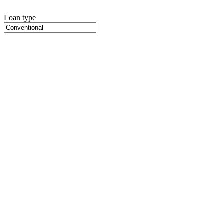
Loan type