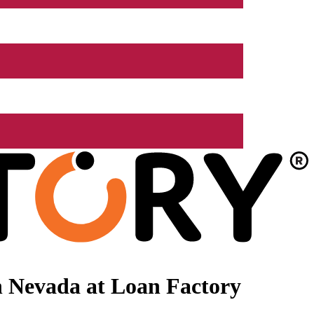
n Nevada at Loan Factory