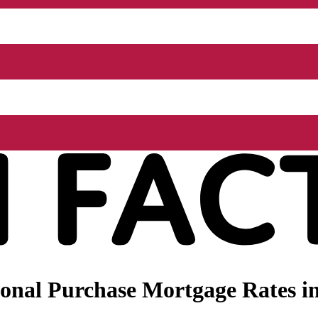
onal Purchase Mortgage Rates i