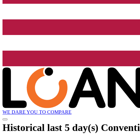
WE DARE YOU TO COMPARE
Historical
last 5 day(s)
Conventi