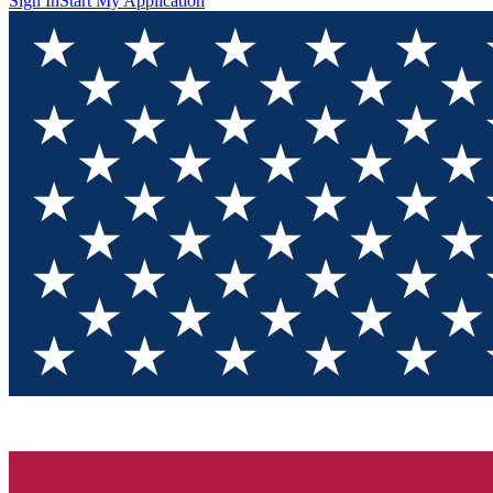
Sign In
Start My Application