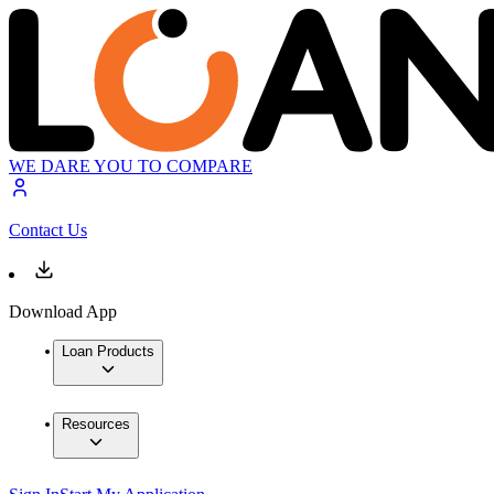
WE DARE YOU TO COMPARE
Contact Us
Download App
Loan Products
Resources