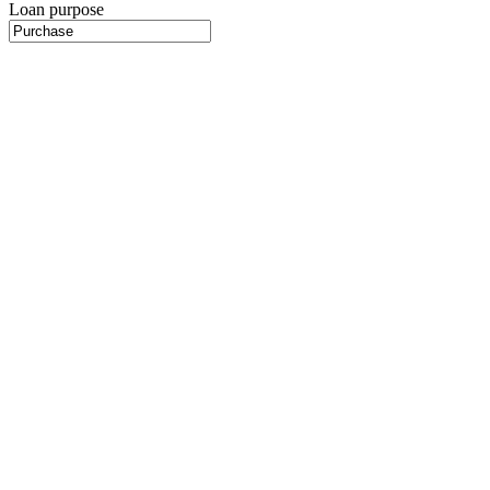
Loan purpose