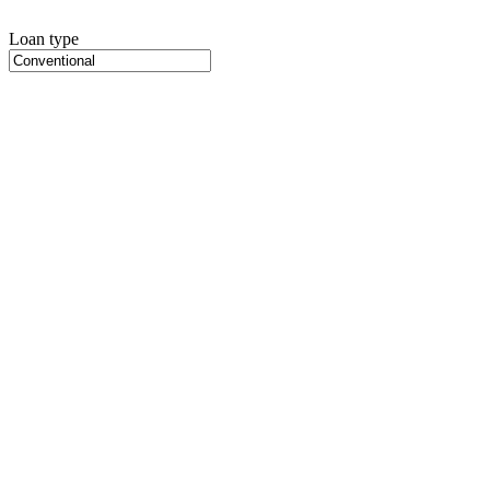
Loan type