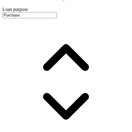
Loan purpose