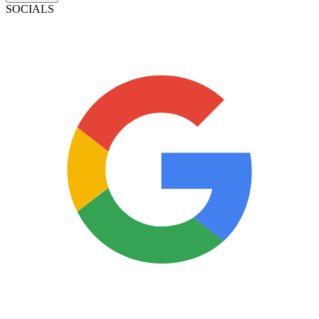
SOCIALS