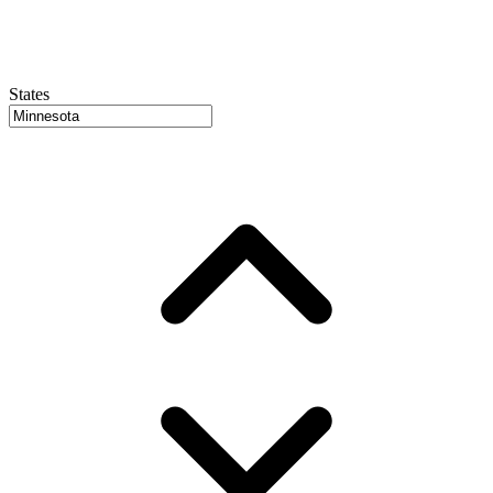
States