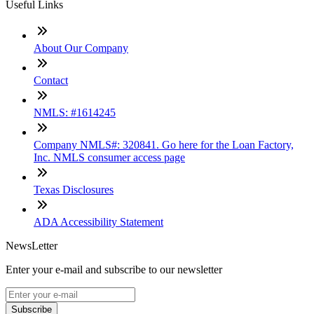
Useful Links
About Our Company
Contact
NMLS: #1614245
Company NMLS#: 320841. Go here for the Loan Factory,
Inc. NMLS consumer access page
Texas Disclosures
ADA Accessibility Statement
NewsLetter
Enter your e-mail and subscribe to our newsletter
Subscribe