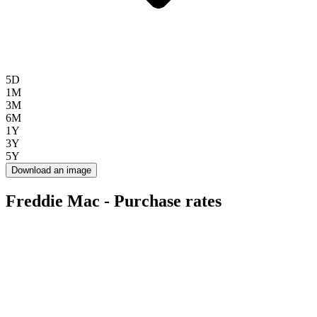
5D
1M
3M
6M
1Y
3Y
5Y
Download an image
Freddie Mac - Purchase rates