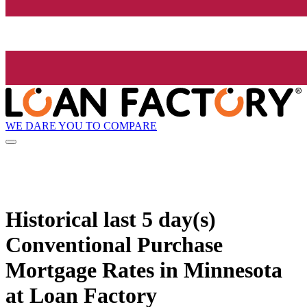
WE DARE YOU TO COMPARE
Historical
last 5 day(s)
Conventional Purchase
Mortgage Rates in Minnesota
at Loan Factory