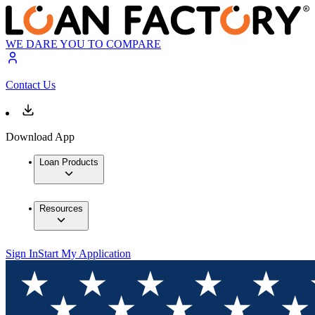
WE DARE YOU TO COMPARE
Contact Us
Download App
Loan Products
Resources
Sign In
Start My Application