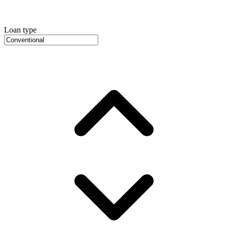
Loan type