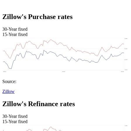
Zillow's Purchase rates
30-Year fixed
15-Year fixed
Source:
Zillow
Zillow's Refinance rates
30-Year fixed
15-Year fixed