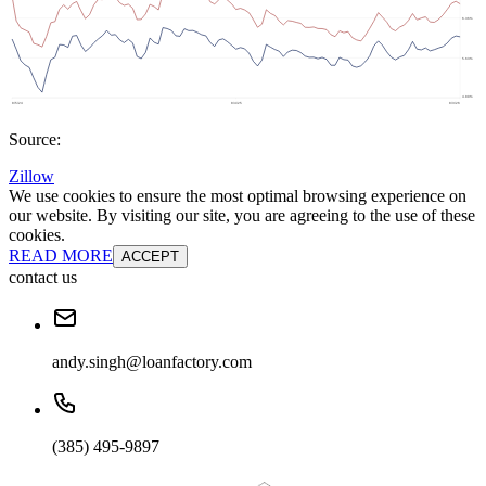
Source:
Zillow
We use cookies to ensure the most optimal browsing experience on
our website. By visiting our site, you are agreeing to the use of these
cookies.
READ MORE
ACCEPT
contact us
andy.singh@loanfactory.com
(385) 495-9897