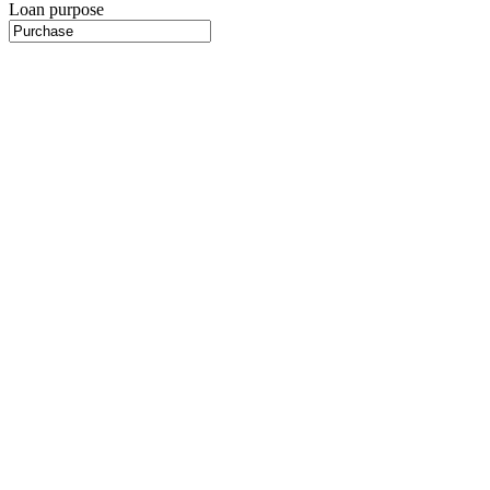
Loan purpose