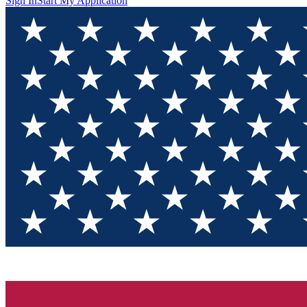
Sign In
Start My Application