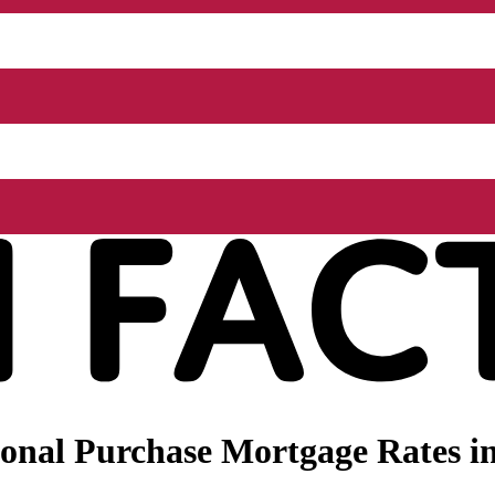
nal Purchase Mortgage Rates in 