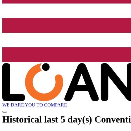
WE DARE YOU TO COMPARE
Historical
last 5 day(s)
Conventio