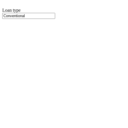
Loan type