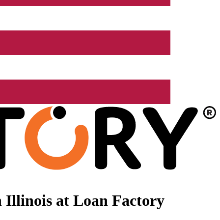
Illinois at Loan Factory