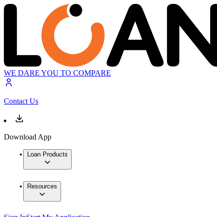
WE DARE YOU TO COMPARE
Contact Us
Download App
Loan Products
Resources