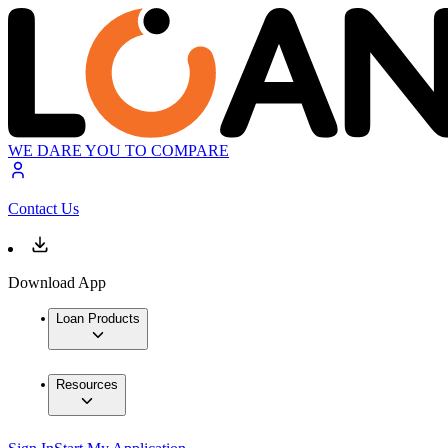
WE DARE YOU TO COMPARE
Contact Us
Download App
Loan Products
Resources