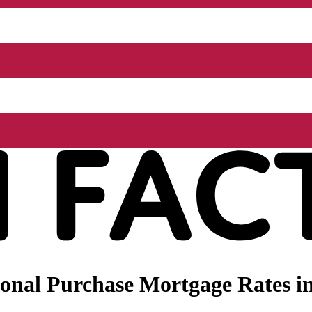
onal Purchase Mortgage Rates in