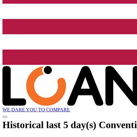
WE DARE YOU TO COMPARE
Historical
last 5 day(s)
Conventi