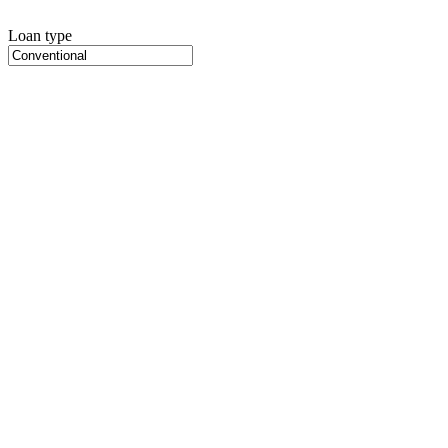
Loan type