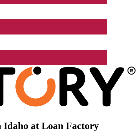
 Idaho at Loan Factory