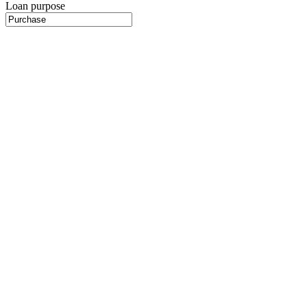
Loan purpose