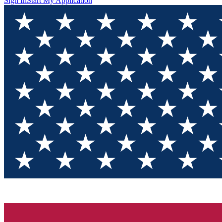
Sign In
Start My Application