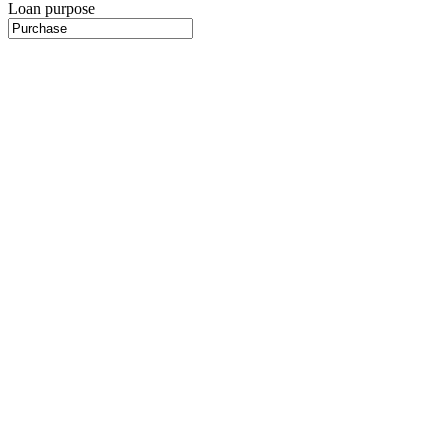
Loan purpose