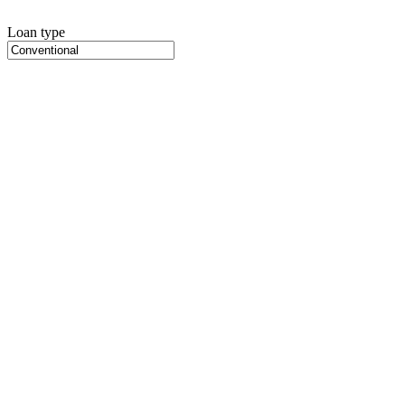
Loan type