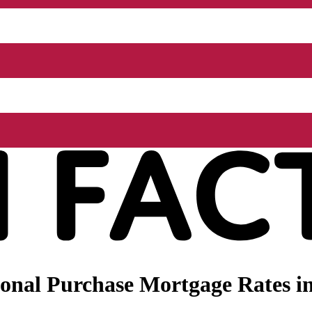
onal Purchase Mortgage Rates in