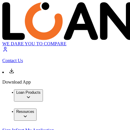
WE DARE YOU TO COMPARE
Contact Us
Download App
Loan Products
Resources