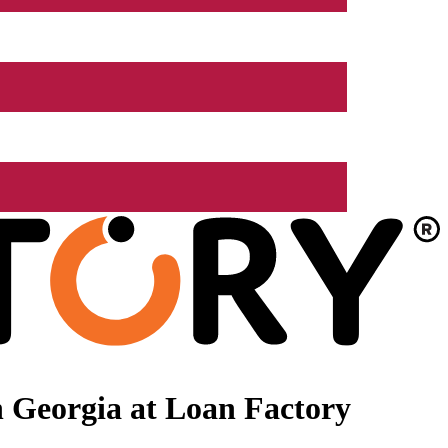
 Georgia at Loan Factory