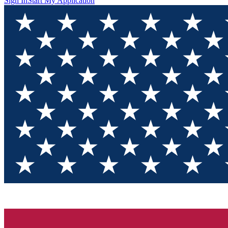
Sign In
Start My Application