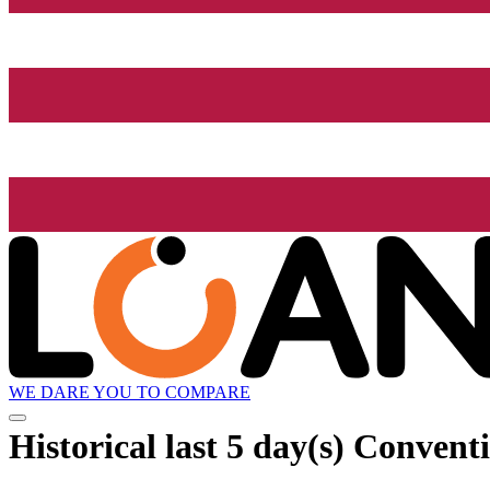
WE DARE YOU TO COMPARE
Historical
last 5 day(s)
Conventi