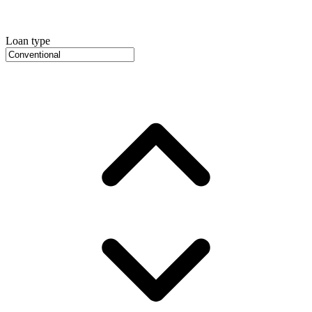
Loan type