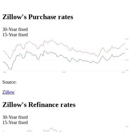
Zillow's Purchase rates
30-Year fixed
15-Year fixed
Source:
Zillow
Zillow's Refinance rates
30-Year fixed
15-Year fixed