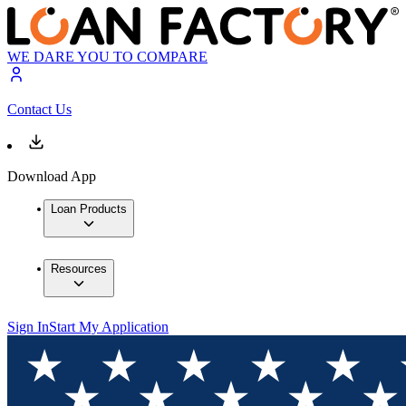
WE DARE YOU TO COMPARE
Contact Us
Download App
Loan Products
Resources
Sign In
Start My Application