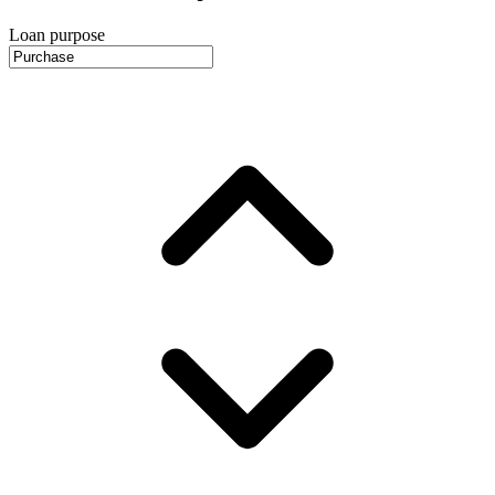
Loan purpose