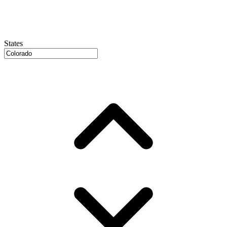
States