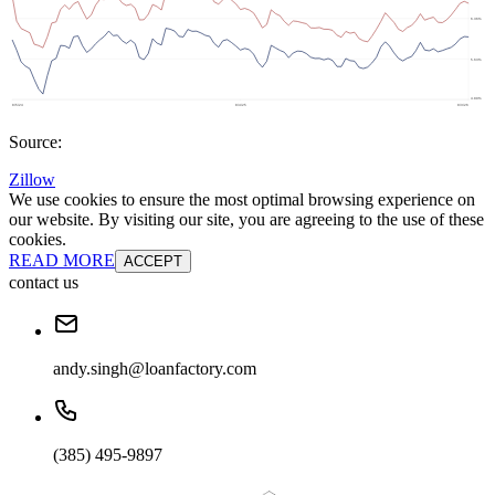
Source:
Zillow
We use cookies to ensure the most optimal browsing experience on
our website. By visiting our site, you are agreeing to the use of these
cookies.
READ MORE
ACCEPT
contact us
andy.singh@loanfactory.com
(385) 495-9897