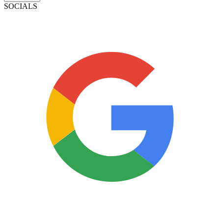
SOCIALS