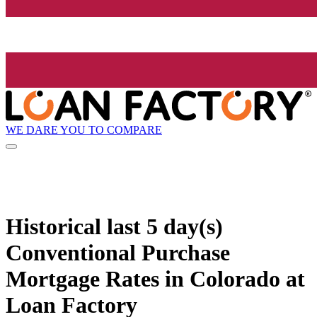
WE DARE YOU TO COMPARE
Historical
last 5 day(s)
Conventional Purchase
Mortgage Rates in Colorado at
Loan Factory