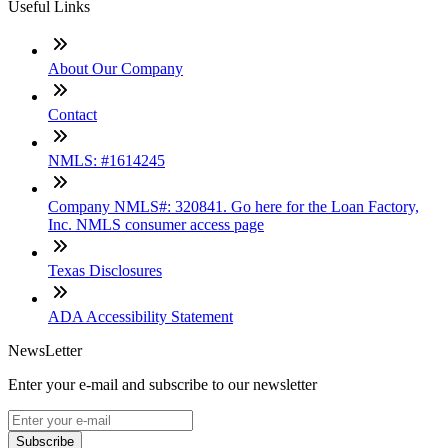
Useful Links
About Our Company
Contact
NMLS: #1614245
Company NMLS#: 320841. Go here for the Loan Factory,
Inc. NMLS consumer access page
Texas Disclosures
ADA Accessibility Statement
NewsLetter
Enter your e-mail and subscribe to our newsletter
Subscribe