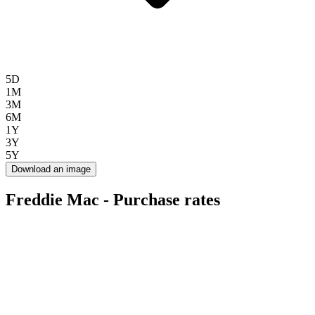
5D
1M
3M
6M
1Y
3Y
5Y
Download an image
Freddie Mac - Purchase rates