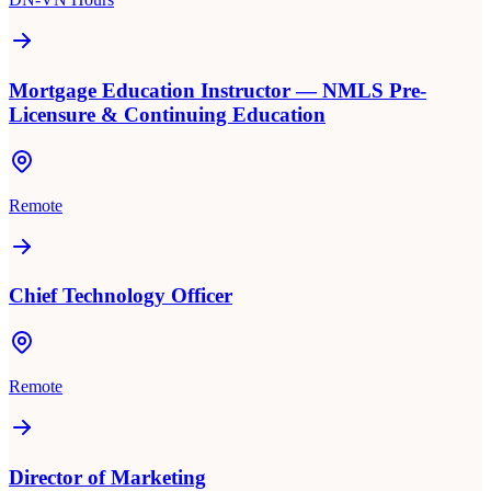
Mortgage Education Instructor — NMLS Pre-
Licensure & Continuing Education
Remote
Chief Technology Officer
Remote
Director of Marketing