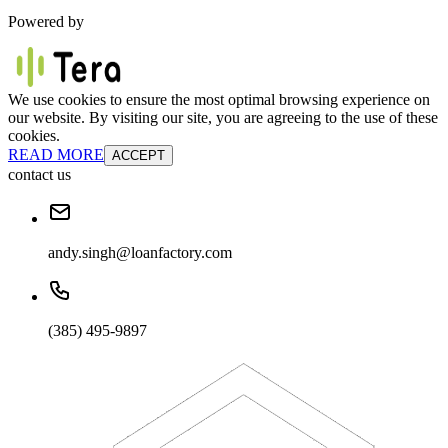
Powered by
We use cookies to ensure the most optimal browsing experience on
our website. By visiting our site, you are agreeing to the use of these
cookies.
READ MORE
ACCEPT
contact us
andy.singh@loanfactory.com
(385) 495-9897