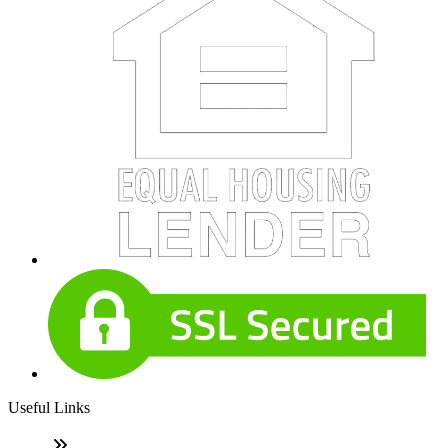
Useful Links