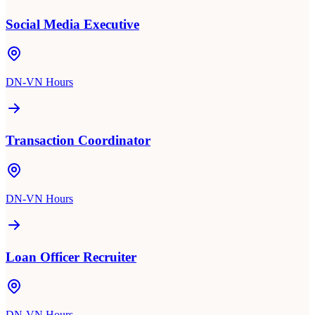
Social Media Executive
DN-VN Hours
Transaction Coordinator
DN-VN Hours
Loan Officer Recruiter
DN-VN Hours