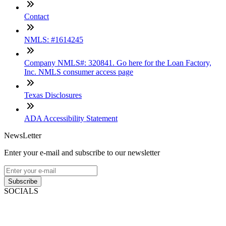
Contact
NMLS: #1614245
Company NMLS#: 320841. Go here for the Loan Factory,
Inc. NMLS consumer access page
Texas Disclosures
ADA Accessibility Statement
NewsLetter
Enter your e-mail and subscribe to our newsletter
Subscribe
SOCIALS