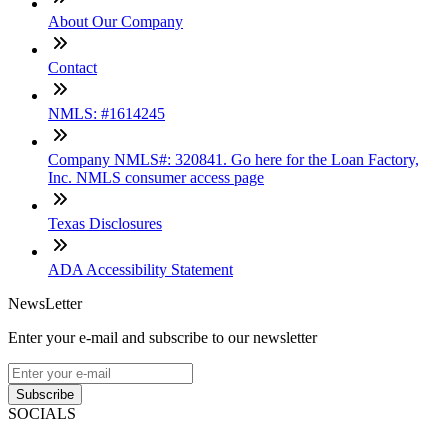
About Our Company
Contact
NMLS: #1614245
Company NMLS#: 320841. Go here for the Loan Factory,
Inc. NMLS consumer access page
Texas Disclosures
ADA Accessibility Statement
NewsLetter
Enter your e-mail and subscribe to our newsletter
Subscribe
SOCIALS