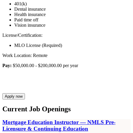
401(k)
Dental insurance
Health insurance
Paid time off
Vision insurance
License/Certification:
MLO License (Required)
Work Location: Remote
Pay:
$50,000.00 - $200,000.00 per year
Apply now
Current Job Openings
Mortgage Education Instructor — NMLS Pre-
Licensure & Continuing Education