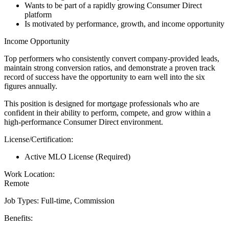
Wants to be part of a rapidly growing Consumer Direct
platform
Is motivated by performance, growth, and income opportunity
Income Opportunity
Top performers who consistently convert company-provided leads,
maintain strong conversion ratios, and demonstrate a proven track
record of success have the opportunity to earn well into the six
figures annually.
This position is designed for mortgage professionals who are
confident in their ability to perform, compete, and grow within a
high-performance Consumer Direct environment.
License/Certification:
Active MLO License (Required)
Work Location:
Remote
Job Types: Full-time, Commission
Benefits: