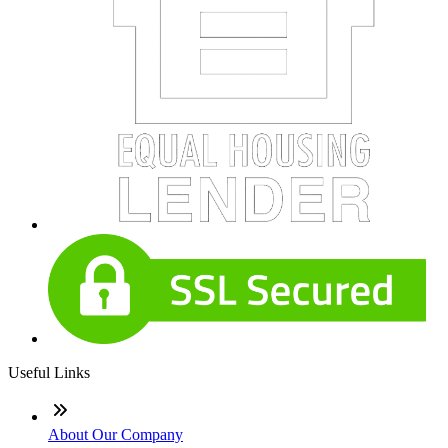
Useful Links
About Our Company