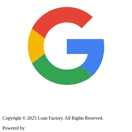
Copyright © 2025 Loan Factory. All Rights Reserved.
Powered by