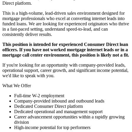
Direct platform.
This is a high-volume, lead-driven sales environment designed for
mortgage professionals who excel at converting internet leads into
funded loans. We are looking for experienced originators who thrive
in a fast-paced setting, understand speed-to-lead, and can
consistently deliver results.
This position is intended for experienced Consumer Direct loan
officers. If you have not worked mortgage internet leads or in a
mortgage call center environment, this position is likely not a fit.
If you're looking for an opportunity with company-provided leads,
operational support, career growth, and significant income potential,
we'd like to speak with you.
What We Offer
Full-time W-2 employment
Company-provided inbound and outbound leads
Dedicated Consumer Direct platform
Dedicated operational and management support
Career advancement opportunities within a rapidly growing
division
High-income potential for top performers