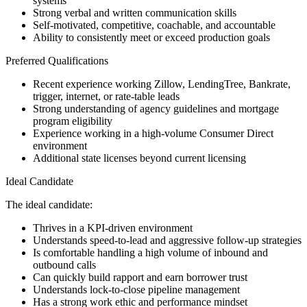
systems
Strong verbal and written communication skills
Self-motivated, competitive, coachable, and accountable
Ability to consistently meet or exceed production goals
Preferred Qualifications
Recent experience working Zillow, LendingTree, Bankrate,
trigger, internet, or rate-table leads
Strong understanding of agency guidelines and mortgage
program eligibility
Experience working in a high-volume Consumer Direct
environment
Additional state licenses beyond current licensing
Ideal Candidate
The ideal candidate:
Thrives in a KPI-driven environment
Understands speed-to-lead and aggressive follow-up strategies
Is comfortable handling a high volume of inbound and
outbound calls
Can quickly build rapport and earn borrower trust
Understands lock-to-close pipeline management
Has a strong work ethic and performance mindset