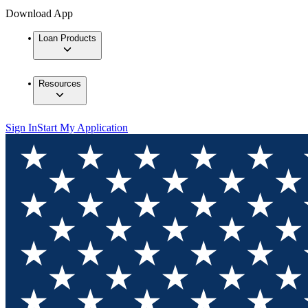
Download App
Loan Products
Resources
Sign In
Start My Application