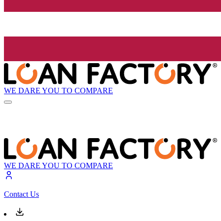
WE DARE YOU TO COMPARE
WE DARE YOU TO COMPARE
Contact Us