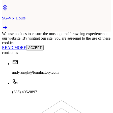
SG-VN Hours
We use cookies to ensure the most optimal browsing experience on
our website. By visiting our site, you are agreeing to the use of these
cookies.
READ MORE
ACCEPT
contact us
andy.singh@loanfactory.com
(385) 495-9897