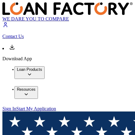
WE DARE YOU TO COMPARE
Contact Us
Download App
Loan Products
Resources
Sign In
Start My Application