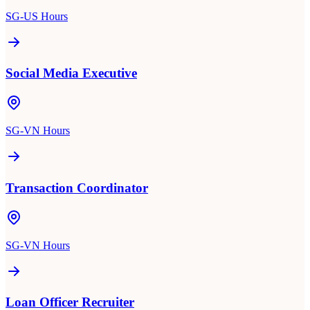
SG-US Hours
Social Media Executive
SG-VN Hours
Transaction Coordinator
SG-VN Hours
Loan Officer Recruiter