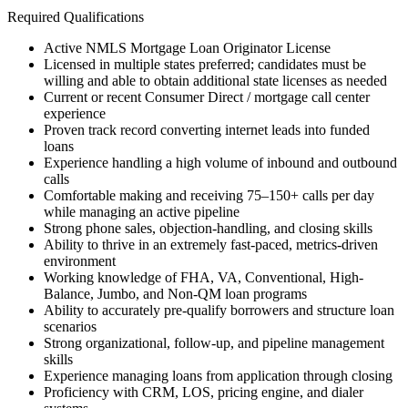
Required Qualifications
Active NMLS Mortgage Loan Originator License
Licensed in multiple states preferred; candidates must be
willing and able to obtain additional state licenses as needed
Current or recent Consumer Direct / mortgage call center
experience
Proven track record converting internet leads into funded
loans
Experience handling a high volume of inbound and outbound
calls
Comfortable making and receiving 75–150+ calls per day
while managing an active pipeline
Strong phone sales, objection-handling, and closing skills
Ability to thrive in an extremely fast-paced, metrics-driven
environment
Working knowledge of FHA, VA, Conventional, High-
Balance, Jumbo, and Non-QM loan programs
Ability to accurately pre-qualify borrowers and structure loan
scenarios
Strong organizational, follow-up, and pipeline management
skills
Experience managing loans from application through closing
Proficiency with CRM, LOS, pricing engine, and dialer