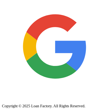
Copyright © 2025 Loan Factory. All Rights Reserved.