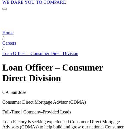
WE DARE YOU TO COMPARE
Home
/
Careers
/
Loan Officer – Consumer Direct Division
Loan Officer – Consumer
Direct Division
CA-San Jose
Consumer Direct Mortgage Advisor (CDMA)
Full-Time | Company-Provided Leads
Loan Factory is seeking experienced Consumer Direct Mortgage
Advisors (CDMAs) to help build and grow our national Consumer