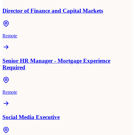
Director of Finance and Capital Markets
Remote
Senior HR Manager - Mortgage Experience
Required
Remote
Social Media Executive