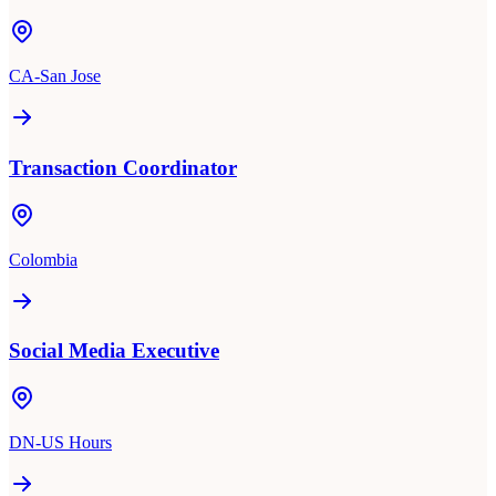
CA-San Jose
Transaction Coordinator
Colombia
Social Media Executive
DN-US Hours