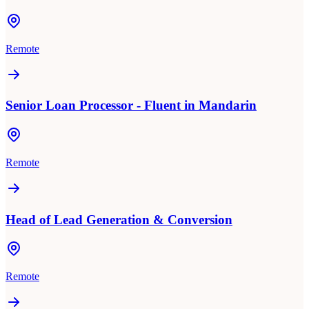
Remote
Senior Loan Processor - Fluent in Mandarin
Remote
Head of Lead Generation & Conversion
Remote