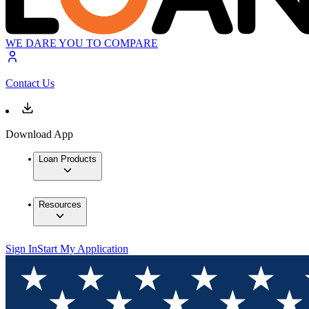
WE DARE YOU TO COMPARE
Contact Us
Download App
Loan Products
Resources
Sign In
Start My Application