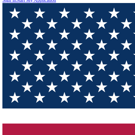
Sign In
Start My Application