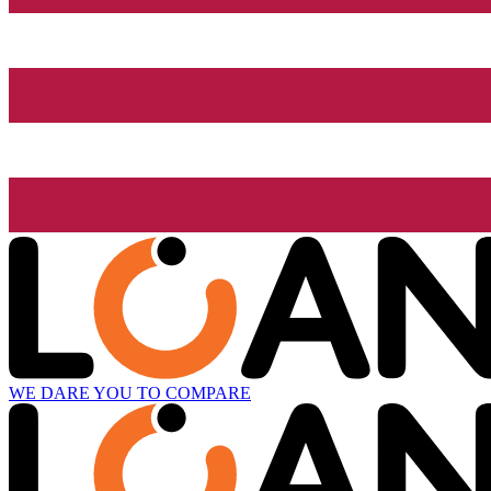
WE DARE YOU TO COMPARE