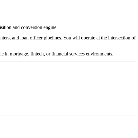
sition and conversion engine.
ters, and loan officer pipelines. You will operate at the intersection of
e in mortgage, fintech, or financial services environments.