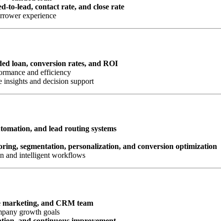
d-to-lead, contact rate, and close rate
orrower experience
nded loan, conversion rates, and ROI
ormance and efficiency
 insights and decision support
omation, and lead routing systems
oring, segmentation, personalization, and conversion optimization
n and intelligent workflows
e marketing, and CRM team
ompany growth goals
ation, and continuous improvement