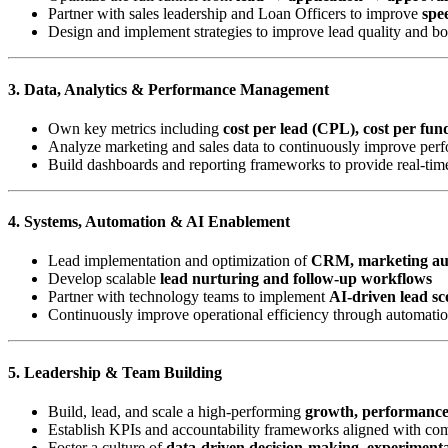
Partner with sales leadership and Loan Officers to improve
spee
Design and implement strategies to improve lead quality and b
3. Data, Analytics & Performance Management
Own key metrics including
cost per lead (CPL), cost per fu
Analyze marketing and sales data to continuously improve perf
Build dashboards and reporting frameworks to provide real-time
4. Systems, Automation & AI Enablement
Lead implementation and optimization of
CRM, marketing aut
Develop scalable
lead nurturing and follow-up workflows
Partner with technology teams to implement
AI-driven lead sc
Continuously improve operational efficiency through automatio
5. Leadership & Team Building
Build, lead, and scale a high-performing
growth, performanc
Establish KPIs and accountability frameworks aligned with c
Foster a culture of
data-driven decision-making, experiment