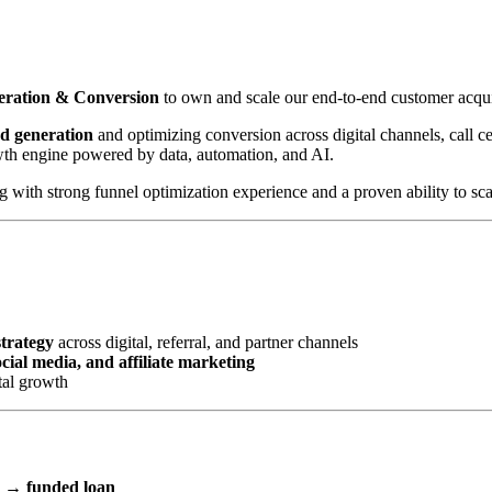
neration & Conversion
to own and scale our end-to-end customer acqui
ad generation
and optimizing conversion across digital channels, call cen
wth engine powered by data, automation, and AI.
with strong funnel optimization experience and a proven ability to scal
strategy
across digital, referral, and partner channels
ial media, and affiliate marketing
tal growth
l → funded loan