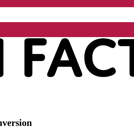
nversion