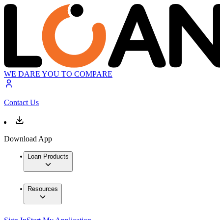
WE DARE YOU TO COMPARE
Contact Us
Download App
Loan Products
Resources