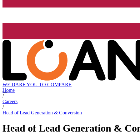
WE DARE YOU TO COMPARE
Home
/
Careers
/
Head of Lead Generation & Conversion
Head of Lead Generation & Co