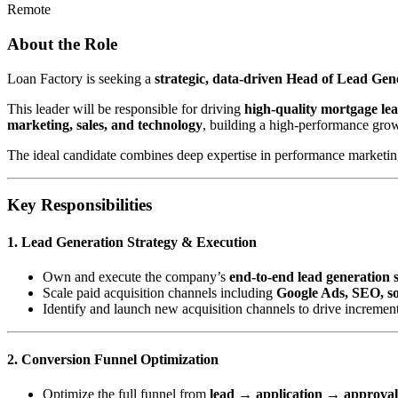
Remote
About the Role
Loan Factory is seeking a
strategic, data-driven Head of Lead Ge
This leader will be responsible for driving
high-quality mortgage le
marketing, sales, and technology
, building a high-performance gro
The ideal candidate combines deep expertise in performance marketing 
Key Responsibilities
1. Lead Generation Strategy & Execution
Own and execute the company’s
end-to-end lead generation 
Scale paid acquisition channels including
Google Ads, SEO, soc
Identify and launch new acquisition channels to drive incremen
2. Conversion Funnel Optimization
Optimize the full funnel from
lead → application → approva