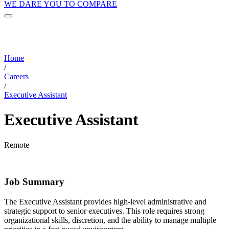
WE DARE YOU TO COMPARE
Home
/
Careers
/
Executive Assistant
Executive Assistant
Remote
Job Summary
The Executive Assistant provides high-level administrative and
strategic support to senior executives. This role requires strong
organizational skills, discretion, and the ability to manage multiple