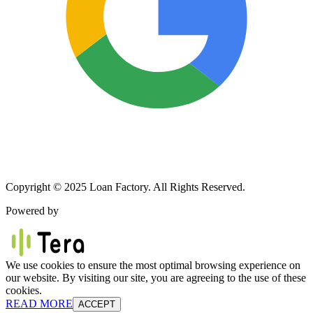
Copyright © 2025 Loan Factory. All Rights Reserved.
Powered by
We use cookies to ensure the most optimal browsing experience on
our website. By visiting our site, you are agreeing to the use of these
cookies.
READ MORE
ACCEPT