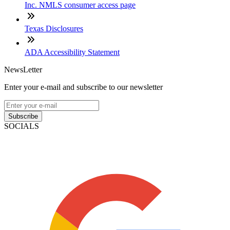
Inc. NMLS consumer access page
Texas Disclosures
ADA Accessibility Statement
NewsLetter
Enter your e-mail and subscribe to our newsletter
Subscribe
SOCIALS