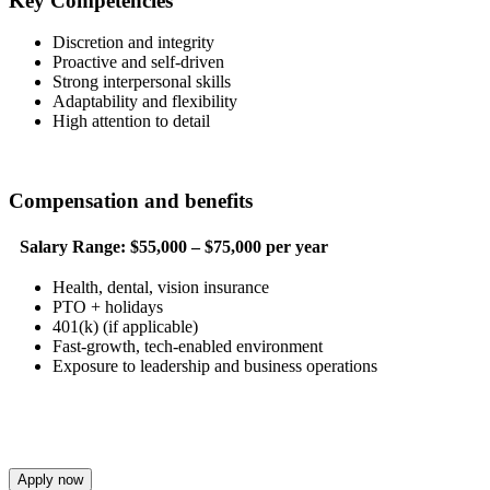
Key Competencies
Discretion and integrity
Proactive and self-driven
Strong interpersonal skills
Adaptability and flexibility
High attention to detail
Compensation and benefits
Salary Range:
$55,000 – $75,000 per year
Health, dental, vision insurance
PTO + holidays
401(k) (if applicable)
Fast-growth, tech-enabled environment
Exposure to leadership and business operations
Apply now