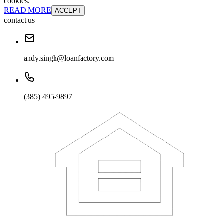
cookies.
READ MORE
ACCEPT
contact us
andy.singh@loanfactory.com
(385) 495-9897