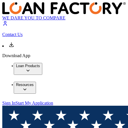
WE DARE YOU TO COMPARE
Contact Us
Download App
Loan Products
Resources
Sign In
Start My Application