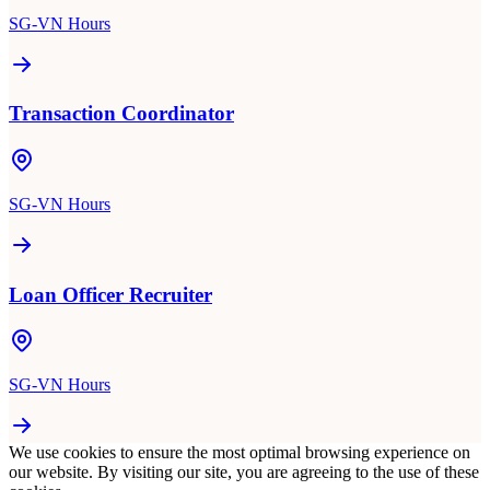
SG-VN Hours
Transaction Coordinator
SG-VN Hours
Loan Officer Recruiter
SG-VN Hours
We use cookies to ensure the most optimal browsing experience on
our website. By visiting our site, you are agreeing to the use of these