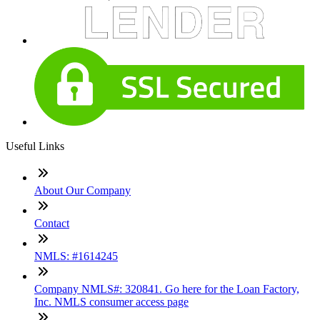
Useful Links
About Our Company
Contact
NMLS: #1614245
Company NMLS#: 320841. Go here for the Loan Factory,
Inc. NMLS consumer access page