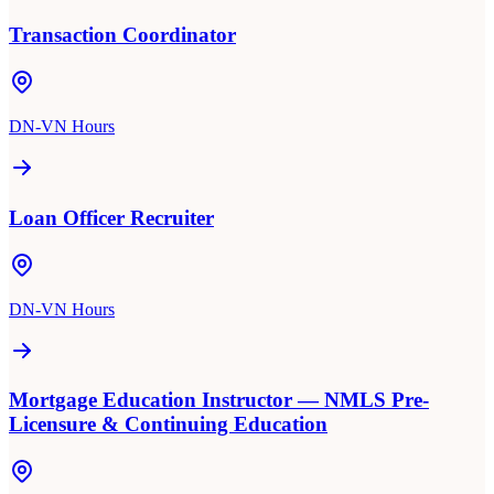
Transaction Coordinator
DN-VN Hours
Loan Officer Recruiter
DN-VN Hours
Mortgage Education Instructor — NMLS Pre-
Licensure & Continuing Education