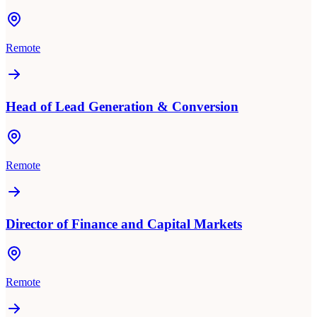
Remote
Head of Lead Generation & Conversion
Remote
Director of Finance and Capital Markets
Remote