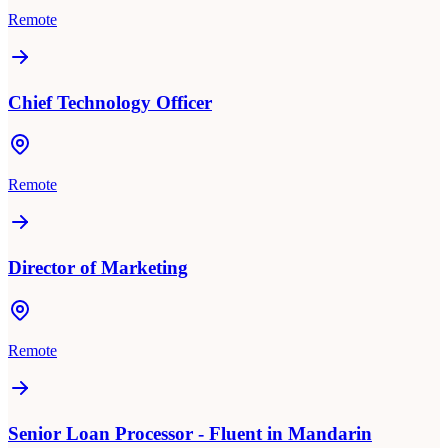
Remote
Chief Technology Officer
Remote
Director of Marketing
Remote
Senior Loan Processor - Fluent in Mandarin