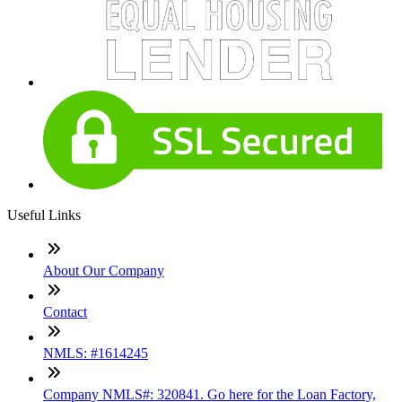
Useful Links
About Our Company
Contact
NMLS: #1614245
Company NMLS#: 320841. Go here for the Loan Factory,