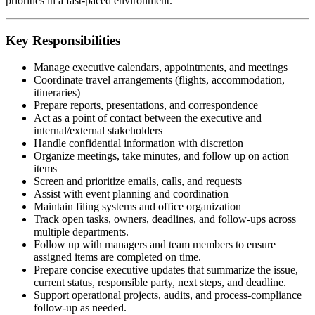
priorities in a fast-paced environment.
Key Responsibilities
Manage executive calendars, appointments, and meetings
Coordinate travel arrangements (flights, accommodation,
itineraries)
Prepare reports, presentations, and correspondence
Act as a point of contact between the executive and
internal/external stakeholders
Handle confidential information with discretion
Organize meetings, take minutes, and follow up on action
items
Screen and prioritize emails, calls, and requests
Assist with event planning and coordination
Maintain filing systems and office organization
Track open tasks, owners, deadlines, and follow-ups across
multiple departments.
Follow up with managers and team members to ensure
assigned items are completed on time.
Prepare concise executive updates that summarize the issue,
current status, responsible party, next steps, and deadline.
Support operational projects, audits, and process-compliance
follow-up as needed.