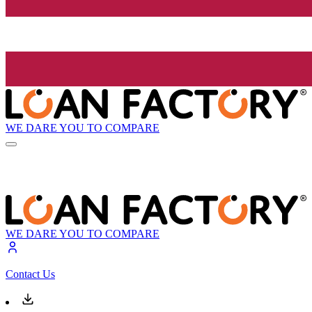
WE DARE YOU TO COMPARE
WE DARE YOU TO COMPARE
Contact Us