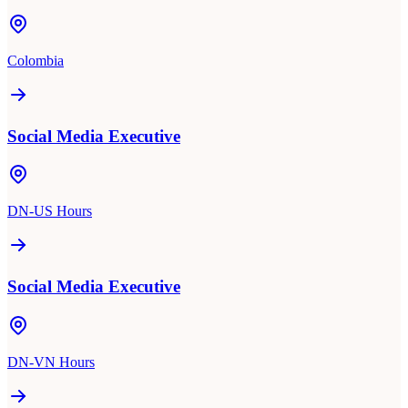
Colombia
Social Media Executive
DN-US Hours
Social Media Executive
DN-VN Hours