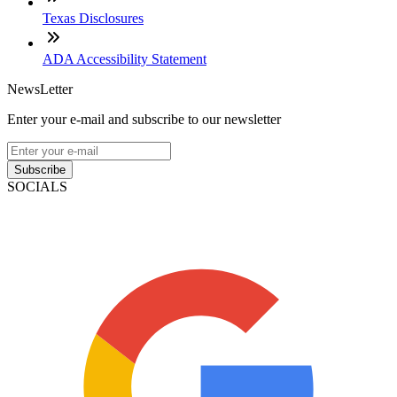
Texas Disclosures
ADA Accessibility Statement
NewsLetter
Enter your e-mail and subscribe to our newsletter
Subscribe
SOCIALS