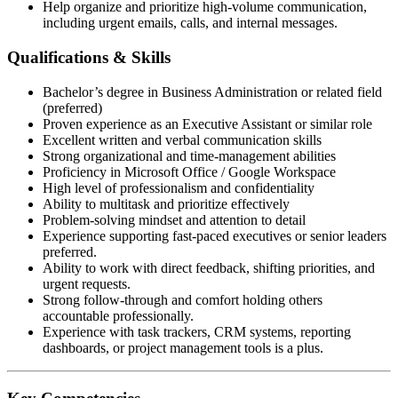
Help organize and prioritize high-volume communication,
including urgent emails, calls, and internal messages.
Qualifications & Skills
Bachelor’s degree in Business Administration or related field
(preferred)
Proven experience as an Executive Assistant or similar role
Excellent written and verbal communication skills
Strong organizational and time-management abilities
Proficiency in Microsoft Office / Google Workspace
High level of professionalism and confidentiality
Ability to multitask and prioritize effectively
Problem-solving mindset and attention to detail
Experience supporting fast-paced executives or senior leaders
preferred.
Ability to work with direct feedback, shifting priorities, and
urgent requests.
Strong follow-through and comfort holding others
accountable professionally.
Experience with task trackers, CRM systems, reporting
dashboards, or project management tools is a plus.