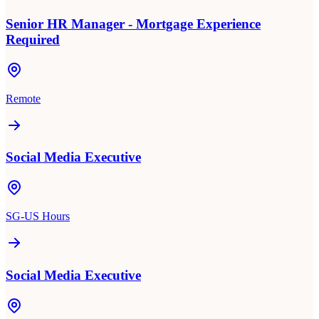
Senior HR Manager - Mortgage Experience
Required
Remote
Social Media Executive
SG-US Hours
Social Media Executive