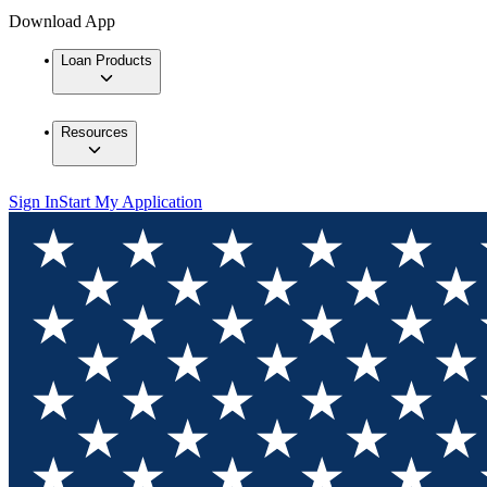
Download App
Loan Products
Resources
Sign In
Start My Application