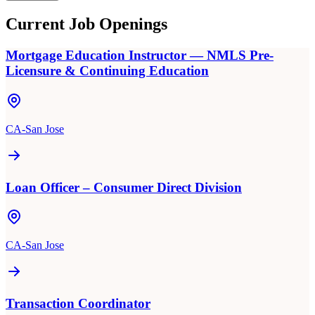
Current Job Openings
Mortgage Education Instructor — NMLS Pre-
Licensure & Continuing Education
CA-San Jose
Loan Officer – Consumer Direct Division
CA-San Jose
Transaction Coordinator