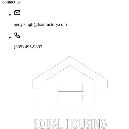
contact us
andy.singh@loanfactory.com
(385) 495-9897